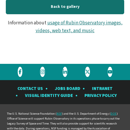
Back to gallery
Information about
usage of Rubin Observatory images,
videos, web text, and music
Visit
Visit
Visit
Visit
Visit
the
the
the
the
the
CONTACT US
JOBS BOARD
INTRANET
Rubin
Rubin
Rubin
Rubin
Rubin
VISUAL IDENTITY GUIDE
PRIVACY POLICY
Observatory
Observatory
Observatory
Observatory
Observat
on
on
on
on
on
Facebook
Instagram
LinkedIn
Twitter
YouTube
The U.S. National Science Foundation (
NSF
) and the U.S. Department of Energy (
DOE
)
Office of Science will support Rubin Observatory in its operations phase to carry out the
Legacy Survey of Space and Time. They will also provide support for scientific research
with the data. During operations, NSF funding is managed by the Association of