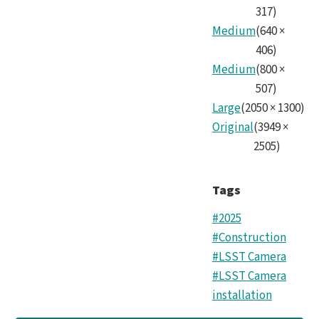
317
)
Medium
(
640
×
406
)
Medium
(
800
×
507
)
Large
(
2050
×
1300
)
Original
(
3949
×
2505
)
Tags
#2025
#Construction
#LSST Camera
#LSST Camera
installation