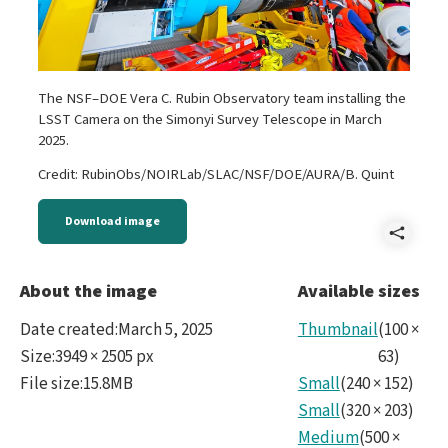
The NSF–DOE Vera C. Rubin Observatory team installing the
LSST Camera on the Simonyi Survey Telescope in March
2025.
Credit: RubinObs/NOIRLab/SLAC/NSF/DOE/AURA/B. Quint
Download image
Shar
noir
About the image
Available sizes
Date created
:
March 5, 2025
Thumbnail
(
100
×
Size
:
3949 × 2505 px
63
)
File size
:
15.8MB
Small
(
240
×
152
)
Small
(
320
×
203
)
Medium
(
500
×