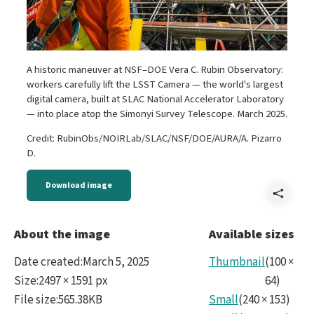
A historic maneuver at NSF–DOE Vera C. Rubin Observatory:
workers carefully lift the LSST Camera — the world's largest
digital camera, built at SLAC National Accelerator Laboratory
— into place atop the Simonyi Survey Telescope. March 2025.
Credit: RubinObs/NOIRLab/SLAC/NSF/DOE/AURA/A. Pizarro
D.
Download image
Shar
Reve
About the image
Available sizes
Rubi
Date created
:
March 5, 2025
Thumbnail
(
100
×
Mar
Size
:
2497 × 1591 px
64
)
File size
:
565.38KB
Small
(
240
×
153
)
2025