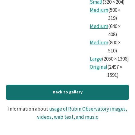
Small
(
320
×
204
)
No83
Medium
(
500
×
319
)
Medium
(
640
×
408
)
Medium
(
800
×
510
)
Large
(
2050
×
1306
)
Original
(
2497
×
1591
)
Back to gallery
Information about
usage of Rubin Observatory images,
videos, web text, and music