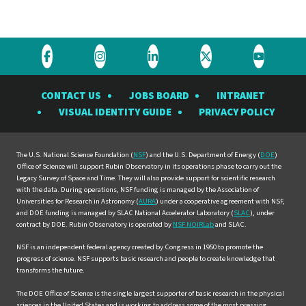
Visit
Visit
Visit
Visit
Visit
the
the
the
the
the
CONTACT US
JOBS BOARD
INTRANET
Rubin
Rubin
Rubin
Rubin
Rubin
VISUAL IDENTITY GUIDE
PRIVACY POLICY
Observatory
Observatory
Observatory
Observatory
Observat
on
on
on
on
on
Facebook
Instagram
LinkedIn
Twitter
YouTube
The U.S. National Science Foundation (
NSF
) and the U.S. Department of Energy (
DOE
)
Office of Science will support Rubin Observatory in its operations phase to carry out the
Legacy Survey of Space and Time. They will also provide support for scientific research
with the data. During operations, NSF funding is managed by the Association of
Universities for Research in Astronomy (
AURA
) under a cooperative agreement with NSF,
and DOE funding is managed by SLAC National Accelerator Laboratory (
SLAC
), under
contract by DOE. Rubin Observatory is operated by
NSF NOIRLab
and SLAC.
NSF is an independent federal agency created by Congress in 1950 to promote the
progress of science. NSF supports basic research and people to create knowledge that
transforms the future.
The DOE Office of Science is the single largest supporter of basic research in the physical
sciences in the United States and is working to address some of the most pressing