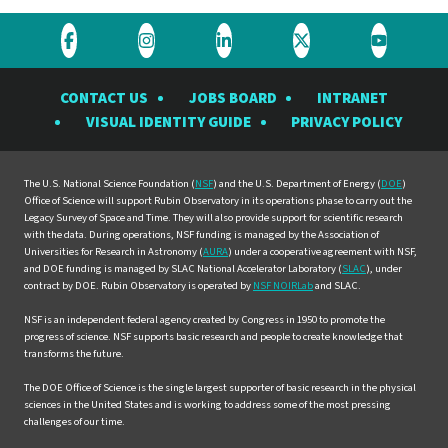
Visit
Visit
Visit
Visit
Visit
the
the
the
the
the
CONTACT US
JOBS BOARD
INTRANET
Rubin
Rubin
Rubin
Rubin
Rubin
VISUAL IDENTITY GUIDE
PRIVACY POLICY
Observatory
Observatory
Observatory
Observatory
Observat
on
on
on
on
on
Facebook
Instagram
LinkedIn
Twitter
YouTube
The U.S. National Science Foundation (
NSF
) and the U.S. Department of Energy (
DOE
)
Office of Science will support Rubin Observatory in its operations phase to carry out the
Legacy Survey of Space and Time. They will also provide support for scientific research
with the data. During operations, NSF funding is managed by the Association of
Universities for Research in Astronomy (
AURA
) under a cooperative agreement with NSF,
and DOE funding is managed by SLAC National Accelerator Laboratory (
SLAC
), under
contract by DOE. Rubin Observatory is operated by
NSF NOIRLab
and SLAC.
NSF is an independent federal agency created by Congress in 1950 to promote the
progress of science. NSF supports basic research and people to create knowledge that
transforms the future.
The DOE Office of Science is the single largest supporter of basic research in the physical
sciences in the United States and is working to address some of the most pressing
challenges of our time.