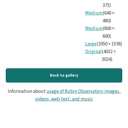
375
)
Medium
(
640
×
480
)
Medium
(
800
×
600
)
Large
(
2050
×
1538
)
Original
(
4032
×
3024
)
Back to gallery
Information about
usage of Rubin Observatory images,
videos, web text, and music