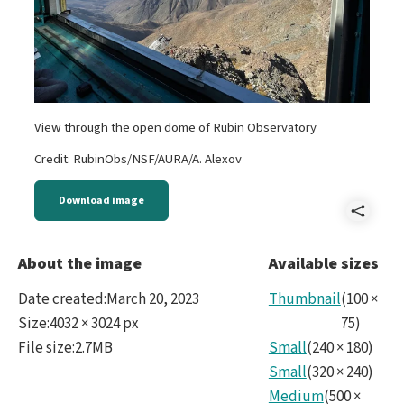
View through the open dome of Rubin Observatory
Credit: RubinObs/NSF/AURA/A. Alexov
Download image
Shar
Dom
About the image
Available sizes
Date created
:
March 20, 2023
Thumbnail
(
100
×
Size
:
4032 × 3024 px
75
)
File size
:
2.7MB
Small
(
240
×
180
)
Small
(
320
×
240
)
Medium
(
500
×