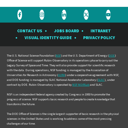
Visit
Visit
Visit
Visit
Visit
the
the
the
the
the
CONTACT US
JOBS BOARD
INTRANET
Rubin
Rubin
Rubin
Rubin
Rubin
VISUAL IDENTITY GUIDE
PRIVACY POLICY
Observatory
Observatory
Observatory
Observatory
Observat
on
on
on
on
on
Facebook
Instagram
LinkedIn
Twitter
YouTube
The U.S. National Science Foundation (
NSF
) and the U.S. Department of Energy (
DOE
)
Office of Science will support Rubin Observatory in its operations phase to carry out the
Legacy Survey of Space and Time. They will also provide support for scientific research
with the data. During operations, NSF funding is managed by the Association of
Universities for Research in Astronomy (
AURA
) under a cooperative agreement with NSF,
and DOE funding is managed by SLAC National Accelerator Laboratory (
SLAC
), under
contract by DOE. Rubin Observatory is operated by
NSF NOIRLab
and SLAC.
NSF is an independent federal agency created by Congress in 1950 to promote the
progress of science. NSF supports basic research and people to create knowledge that
transforms the future.
The DOE Office of Science is the single largest supporter of basic research in the physical
sciences in the United States and is working to address some of the most pressing
challenges of our time.