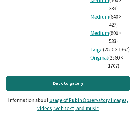
Medium
(
500
×
333
)
Medium
(
640
×
427
)
Medium
(
800
×
533
)
Large
(
2050
×
1367
)
Original
(
2560
×
1707
)
Back to gallery
Information about
usage of Rubin Observatory images,
videos, web text, and music