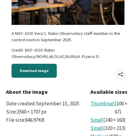
A NSF–DOE Vera C. Rubin Observatory staff member in the
control room in September 2025.
Credit: NSF–DOE Rubin
Observatory/NOIRLab/SLAC/AURA/A. Pizarro D.
Download image
Shar
Reve
About the image
Available sizes
Rubi
Date created
:
September 15, 2025
Thumbnail
(
100
×
Sept
Size
:
2560 × 1707 px
67
)
File size
:
846.97KB
Small
(
240
×
160
)
2025
Small
(
320
×
213
)
No27