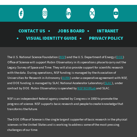
Visit
Visit
Visit
Visit
Visit
the
the
the
the
the
CONTACT US
JOBS BOARD
INTRANET
Rubin
Rubin
Rubin
Rubin
Rubin
VISUAL IDENTITY GUIDE
PRIVACY POLICY
Observatory
Observatory
Observatory
Observatory
Observat
on
on
on
on
on
Facebook
Instagram
LinkedIn
Twitter
YouTube
The U.S. National Science Foundation (
NSF
) and the U.S. Department of Energy (
DOE
)
Office of Science will support Rubin Observatory in its operations phase to carry out the
Legacy Survey of Space and Time. They will also provide support for scientific research
with the data. During operations, NSF funding is managed by the Association of
Universities for Research in Astronomy (
AURA
) under a cooperative agreement with NSF,
and DOE funding is managed by SLAC National Accelerator Laboratory (
SLAC
), under
contract by DOE. Rubin Observatory is operated by
NSF NOIRLab
and SLAC.
NSF is an independent federal agency created by Congress in 1950 to promote the
progress of science. NSF supports basic research and people to create knowledge that
transforms the future.
The DOE Office of Science is the single largest supporter of basic research in the physical
sciences in the United States and is working to address some of the most pressing
challenges of our time.