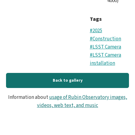
4000
)
Tags
#2025
#Construction
#LSST Camera
#LSST Camera
installation
Back to gallery
Information about
usage of Rubin Observatory images,
videos, web text, and music