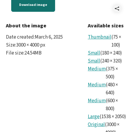
Download image
Shar
noir
About the image
Available sizes
Date created
:
March 6, 2025
Thumbnail
(
75
×
Size
:
3000 × 4000 px
100
)
File size
:
24.54MB
Small
(
180
×
240
)
Small
(
240
×
320
)
Medium
(
375
×
500
)
Medium
(
480
×
640
)
Medium
(
600
×
800
)
Large
(
1538
×
2050
)
Original
(
3000
×