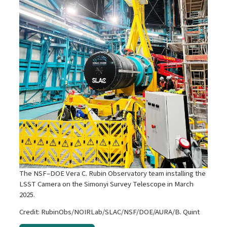
The NSF–DOE Vera C. Rubin Observatory team installing the
LSST Camera on the Simonyi Survey Telescope in March
2025.
Credit: RubinObs/NOIRLab/SLAC/NSF/DOE/AURA/B. Quint