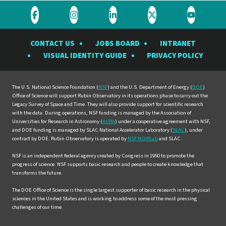
Visit
Visit
Visit
Visit
Visit
the
the
the
the
the
CONTACT US
JOBS BOARD
INTRANET
Rubin
Rubin
Rubin
Rubin
Rubin
VISUAL IDENTITY GUIDE
PRIVACY POLICY
Observatory
Observatory
Observatory
Observatory
Observat
on
on
on
on
on
Facebook
Instagram
LinkedIn
Twitter
YouTube
The U.S. National Science Foundation (
NSF
) and the U.S. Department of Energy (
DOE
)
Office of Science will support Rubin Observatory in its operations phase to carry out the
Legacy Survey of Space and Time. They will also provide support for scientific research
with the data. During operations, NSF funding is managed by the Association of
Universities for Research in Astronomy (
AURA
) under a cooperative agreement with NSF,
and DOE funding is managed by SLAC National Accelerator Laboratory (
SLAC
), under
contract by DOE. Rubin Observatory is operated by
NSF NOIRLab
and SLAC.
NSF is an independent federal agency created by Congress in 1950 to promote the
progress of science. NSF supports basic research and people to create knowledge that
transforms the future.
The DOE Office of Science is the single largest supporter of basic research in the physical
sciences in the United States and is working to address some of the most pressing
challenges of our time.