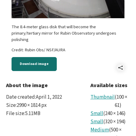
The 8.4-meter glass disk that will become the
primary/tertiary mirror for Rubin Observatory undergoes
polishing
Credit: Rubin Obs/ NSF/AURA
Download image
Shar
Mirr
About the image
Available sizes
Date created
:
April 1, 2022
Thumbnail
(
100
×
Size
:
2990 × 1814 px
61
)
File size
:
5.11MB
Small
(
240
×
146
)
Small
(
320
×
194
)
Medium
(
500
×