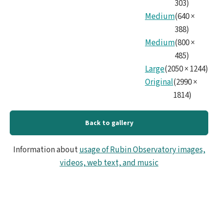
303
)
Medium
(
640
×
388
)
Medium
(
800
×
485
)
Large
(
2050
×
1244
)
Original
(
2990
×
1814
)
Back to gallery
Information about
usage of Rubin Observatory images,
videos, web text, and music