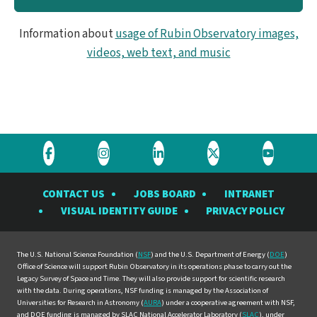
Information about
usage of Rubin Observatory images,
videos, web text, and music
Visit
Visit
Visit
Visit
Visit
the
the
the
the
the
CONTACT US
JOBS BOARD
INTRANET
Rubin
Rubin
Rubin
Rubin
Rubin
VISUAL IDENTITY GUIDE
PRIVACY POLICY
Observatory
Observatory
Observatory
Observatory
Observat
on
on
on
on
on
Facebook
Instagram
LinkedIn
Twitter
YouTube
The U.S. National Science Foundation (
NSF
) and the U.S. Department of Energy (
DOE
)
Office of Science will support Rubin Observatory in its operations phase to carry out the
Legacy Survey of Space and Time. They will also provide support for scientific research
with the data. During operations, NSF funding is managed by the Association of
Universities for Research in Astronomy (
AURA
) under a cooperative agreement with NSF,
and DOE funding is managed by SLAC National Accelerator Laboratory (
SLAC
), under