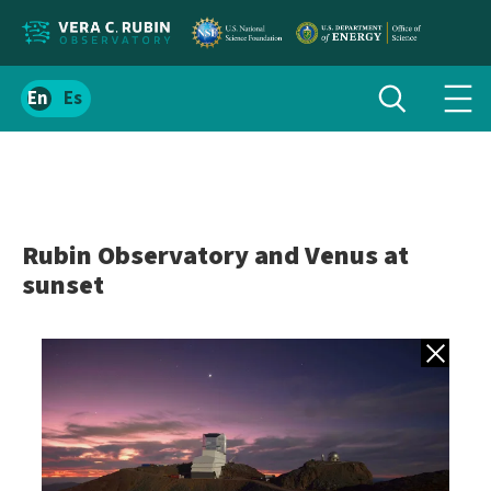
Localize
Toggle
Spanish
Tog
search
site
navi
content
men
Rubin Observatory and Venus at
sunset
Back to gall