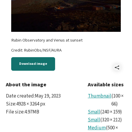
Rubin Observatory and Venus at sunset
Credit: RubinObs/NSF/AURA
Download image
Shar
Sum
About the image
Available sizes
Date created
:
May 19, 2023
Thumbnail
(
100
×
Size
:
4928 × 3264 px
66
)
File size
:
4.97MB
Small
(
240
×
159
)
Small
(
320
×
212
)
Medium
(
500
×