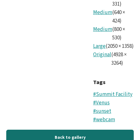
331
)
Medium
(
640
×
424
)
Medium
(
800
×
530
)
Large
(
2050
×
1358
)
Original
(
4928
×
3264
)
Tags
#Summit Facility
#Venus
#sunset
#webcam
Back to gallery