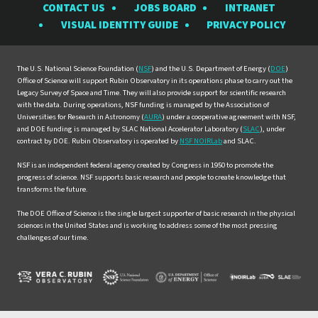
CONTACT US
JOBS BOARD
INTRANET
Rubin
Rubin
Rubin
Rubin
Rubin
VISUAL IDENTITY GUIDE
PRIVACY POLICY
Observatory
Observatory
Observatory
Observatory
Observat
on
on
on
on
on
Facebook
Instagram
LinkedIn
Twitter
YouTube
The U.S. National Science Foundation (
NSF
) and the U.S. Department of Energy (
DOE
)
Office of Science will support Rubin Observatory in its operations phase to carry out the
Legacy Survey of Space and Time. They will also provide support for scientific research
with the data. During operations, NSF funding is managed by the Association of
Universities for Research in Astronomy (
AURA
) under a cooperative agreement with NSF,
and DOE funding is managed by SLAC National Accelerator Laboratory (
SLAC
), under
contract by DOE. Rubin Observatory is operated by
NSF NOIRLab
and SLAC.
NSF is an independent federal agency created by Congress in 1950 to promote the
progress of science. NSF supports basic research and people to create knowledge that
transforms the future.
The DOE Office of Science is the single largest supporter of basic research in the physical
sciences in the United States and is working to address some of the most pressing
challenges of our time.