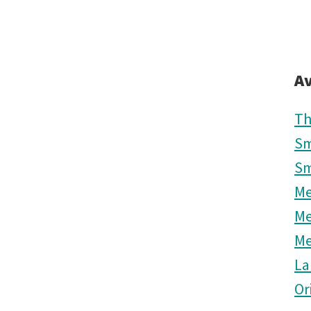
Av
Th
Sm
Sm
M
M
M
La
Or