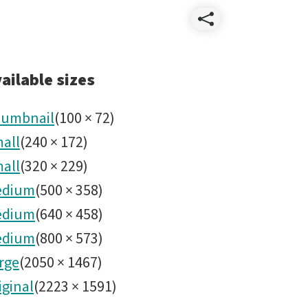
Share
Revelad
ailable sizes
Rubin
umbnail
(
100
×
72
)
all
(
240
×
172
)
Septiem
all
(
320
×
229
)
2025
edium
(
500
×
358
)
edium
(
640
×
458
)
No26.jp
edium
(
800
×
573
)
rge
(
2050
×
1467
)
iginal
(
2223
×
1591
)