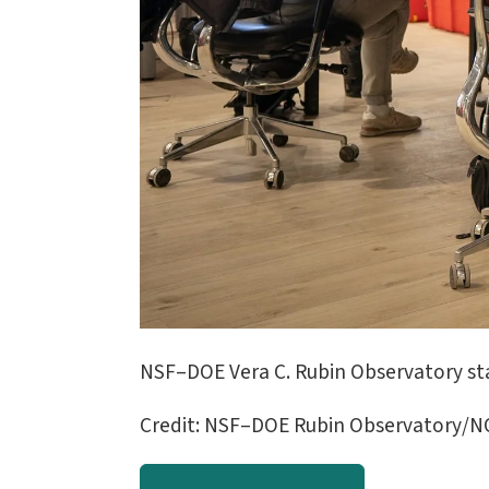
NSF–DOE Vera C. Rubin Observatory st
Credit: NSF–DOE Rubin Observatory/NO