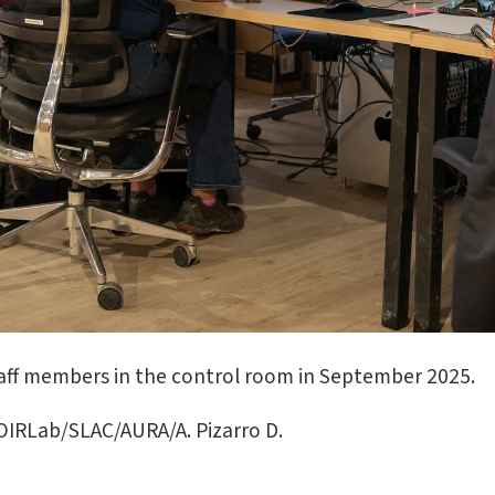
aff members in the control room in September 2025.
IRLab/SLAC/AURA/A. Pizarro D.