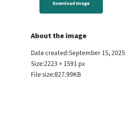
Download image
About the image
Date created
:
September 15, 2025
Size
:
2223 × 1591 px
File size
:
827.99KB