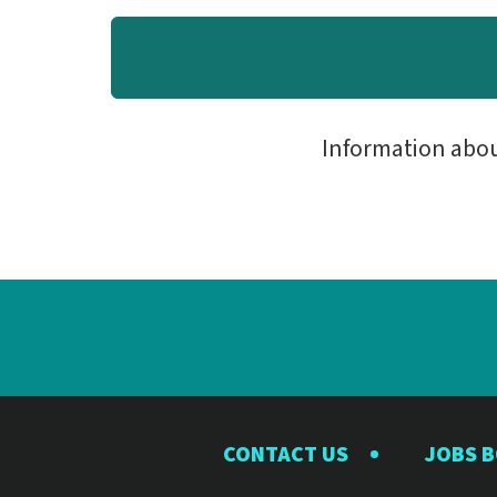
Information abo
CONTACT US
JOBS 