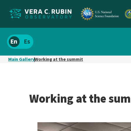
Localize
Spanish
site
content
Main Gallery
Working at the summit
Working at the su