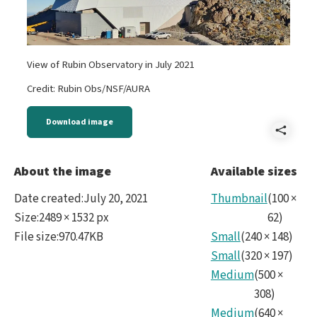
View of Rubin Observatory in July 2021
Credit: Rubin Obs/NSF/AURA
Download image
Shar
Rubi
About the image
Available sizes
Date created
:
July 20, 2021
Thumbnail
(
100
×
Size
:
2489 × 1532 px
62
)
File size
:
970.47KB
Small
(
240
×
148
)
Small
(
320
×
197
)
Medium
(
500
×
308
)
Medium
(
640
×