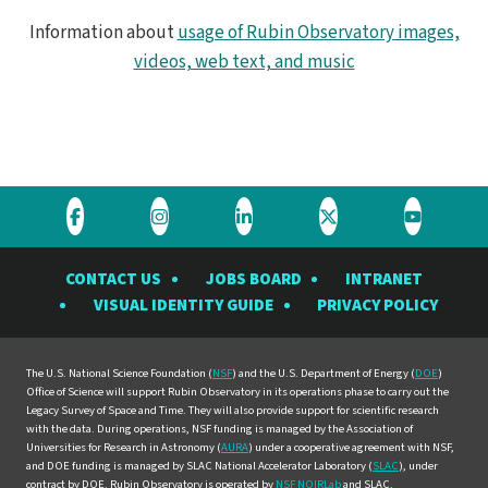
Information about
usage of Rubin Observatory images,
videos, web text, and music
Visit
Visit
Visit
Visit
Visit
the
the
the
the
the
CONTACT US
JOBS BOARD
INTRANET
Rubin
Rubin
Rubin
Rubin
Rubin
VISUAL IDENTITY GUIDE
PRIVACY POLICY
Observatory
Observatory
Observatory
Observatory
Observat
on
on
on
on
on
Facebook
Instagram
LinkedIn
Twitter
YouTube
The U.S. National Science Foundation (
NSF
) and the U.S. Department of Energy (
DOE
)
Office of Science will support Rubin Observatory in its operations phase to carry out the
Legacy Survey of Space and Time. They will also provide support for scientific research
with the data. During operations, NSF funding is managed by the Association of
Universities for Research in Astronomy (
AURA
) under a cooperative agreement with NSF,
and DOE funding is managed by SLAC National Accelerator Laboratory (
SLAC
), under
contract by DOE. Rubin Observatory is operated by
NSF NOIRLab
and SLAC.