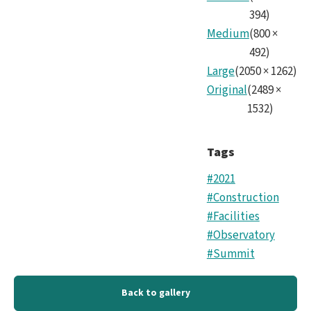
394
)
Medium
(
800
×
492
)
Large
(
2050
×
1262
)
Original
(
2489
×
1532
)
Tags
#2021
#Construction
#Facilities
#Observatory
#Summit
Back to gallery