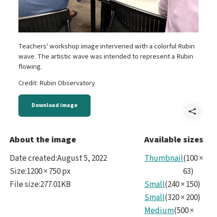
Teachers' workshop image intervened with a colorful Rubin
wave. The artistic wave was intended to represent a Rubin
flowing.
Credit: Rubin Observatory
Download image
Shar
IMG_
About the image
Available sizes
Date created
:
August 5, 2022
Thumbnail
(
100
×
Size
:
1200 × 750 px
63
)
File size
:
277.01KB
Small
(
240
×
150
)
Small
(
320
×
200
)
Medium
(
500
×