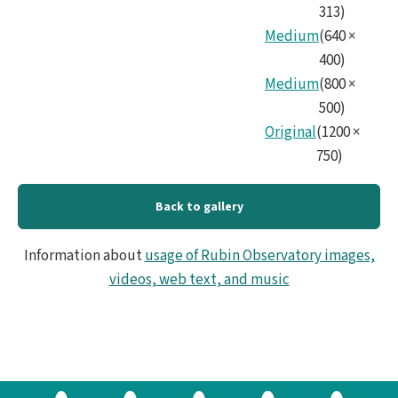
313
)
Medium
(
640
×
400
)
Medium
(
800
×
500
)
Original
(
1200
×
750
)
Back to gallery
Information about
usage of Rubin Observatory images,
videos, web text, and music