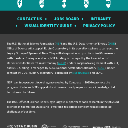
Visit
Visit
Visit
Visit
Visit
the
the
the
the
the
CONTACT US
JOBS BOARD
INTRANET
Rubin
Rubin
Rubin
Rubin
Rubin
VISUAL IDENTITY GUIDE
PRIVACY POLICY
Observatory
Observatory
Observatory
Observatory
Observat
on
on
on
on
on
Facebook
Instagram
LinkedIn
Twitter
YouTube
The U.S. National Science Foundation (
NSF
) and the U.S. Department of Energy (
DOE
)
Office of Science will support Rubin Observatory in its operations phase to carry out the
Legacy Survey of Space and Time. They will also provide support for scientific research
with the data. During operations, NSF funding is managed by the Association of
Universities for Research in Astronomy (
AURA
) under a cooperative agreement with NSF,
and DOE funding is managed by SLAC National Accelerator Laboratory (
SLAC
), under
contract by DOE. Rubin Observatory is operated by
NSF NOIRLab
and SLAC.
NSF is an independent federal agency created by Congress in 1950 to promote the
progress of science. NSF supports basic research and people to create knowledge that
transforms the future.
The DOE Office of Science is the single largest supporter of basic research in the physical
sciences in the United States and is working to address some of the most pressing
challenges of our time.