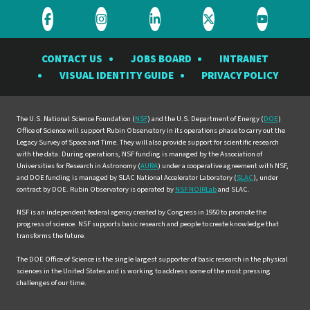
Visit
Visit
Visit
Visit
Visit
the
the
the
the
the
CONTACT US
JOBS BOARD
INTRANET
Rubin
Rubin
Rubin
Rubin
Rubin
VISUAL IDENTITY GUIDE
PRIVACY POLICY
Observatory
Observatory
Observatory
Observatory
Observat
on
on
on
on
on
Facebook
Instagram
LinkedIn
Twitter
YouTube
The U.S. National Science Foundation (
NSF
) and the U.S. Department of Energy (
DOE
)
Office of Science will support Rubin Observatory in its operations phase to carry out the
Legacy Survey of Space and Time. They will also provide support for scientific research
with the data. During operations, NSF funding is managed by the Association of
Universities for Research in Astronomy (
AURA
) under a cooperative agreement with NSF,
and DOE funding is managed by SLAC National Accelerator Laboratory (
SLAC
), under
contract by DOE. Rubin Observatory is operated by
NSF NOIRLab
and SLAC.
NSF is an independent federal agency created by Congress in 1950 to promote the
progress of science. NSF supports basic research and people to create knowledge that
transforms the future.
The DOE Office of Science is the single largest supporter of basic research in the physical
sciences in the United States and is working to address some of the most pressing
challenges of our time.