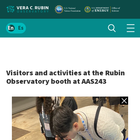
Localize
Toggle
Spanish
Tog
search
site
navi
content
men
Visitors and activities at the Rubin
Observatory booth at AAS243
Back to gall