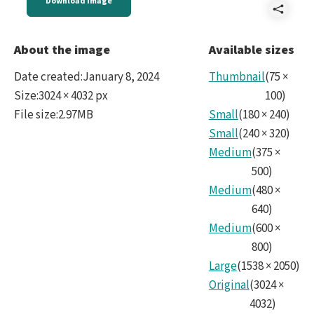
Download image
Shar
IMG_
About the image
Available sizes
Date created
:
January 8, 2024
Thumbnail
(
75
×
Size
:
3024 × 4032 px
100
)
File size
:
2.97MB
Small
(
180
×
240
)
Small
(
240
×
320
)
Medium
(
375
×
500
)
Medium
(
480
×
640
)
Medium
(
600
×
800
)
Large
(
1538
×
2050
)
Original
(
3024
×
4032
)