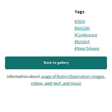
Tags
#2024
#AAS243
#Conference
#Exhibit
#New Orleans
Back to gallery
Information about
usage of Rubin Observatory images,
videos, web text, and music