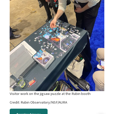
Visitor work on the jigsaw puzzle at the Rubin booth
Credit: Rubin Observatory/NSF/AURA