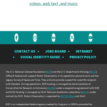
videos, web text, and music
Visit
Visit
Visit
Visit
Visit
the
the
the
the
the
CONTACT US
JOBS BOARD
INTRANET
Rubin
Rubin
Rubin
Rubin
Rubin
VISUAL IDENTITY GUIDE
PRIVACY POLICY
Observatory
Observatory
Observatory
Observatory
Observat
on
on
on
on
on
Facebook
Instagram
LinkedIn
Twitter
YouTube
The U.S. National Science Foundation (
NSF
) and the U.S. Department of Energy (
DOE
)
Office of Science will support Rubin Observatory in its operations phase to carry out the
Legacy Survey of Space and Time. They will also provide support for scientific research
with the data. During operations, NSF funding is managed by the Association of
Universities for Research in Astronomy (
AURA
) under a cooperative agreement with NSF,
and DOE funding is managed by SLAC National Accelerator Laboratory (
SLAC
), under
contract by DOE. Rubin Observatory is operated by
NSF NOIRLab
and SLAC.
NSF is an independent federal agency created by Congress in 1950 to promote the