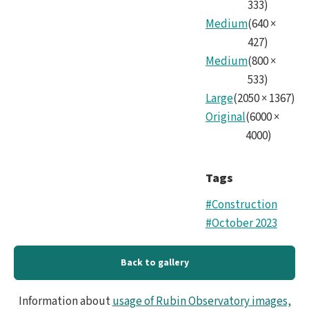
333
)
Medium
(
640
×
427
)
Medium
(
800
×
533
)
Large
(
2050
×
1367
)
Original
(
6000
×
4000
)
Tags
#Construction
#October 2023
Back to gallery
Information about
usage of Rubin Observatory images,