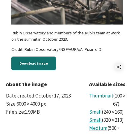
Rubin Observatory and members of the Rubin team at work
on the summit in October 2023.
Credit: Rubin Observatory/NSF/AURA/A. Pizarro D.
Download image
Shar
Reve
About the image
Available sizes
Rubi
Date created
:
October 17, 2023
Thumbnail
(
100
×
No10
Size
:
6000 × 4000 px
67
)
File size
:
1.99MB
Small
(
240
×
160
)
Small
(
320
×
213
)
Medium
(
500
×