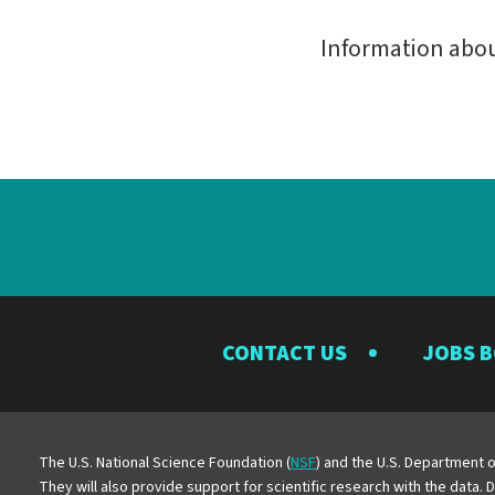
Information abo
CONTACT US
JOBS 
The U.S. National Science Foundation (
NSF
) and the U.S. Department o
They will also provide support for scientific research with the data.