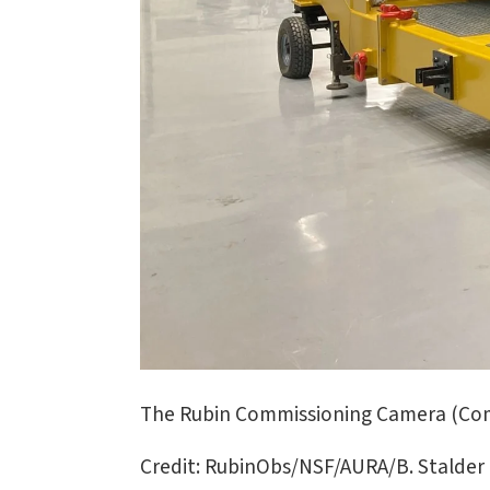
The Rubin Commissioning Camera (ComC
Credit: RubinObs/NSF/AURA/B. Stalder