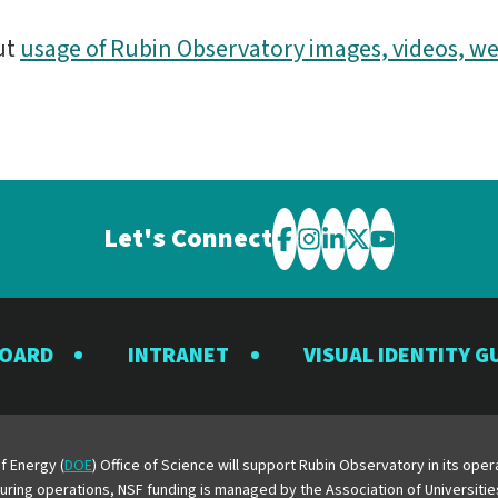
ut
usage of Rubin Observatory images, videos, we
Let's Connect
Visit
Visit
Visit
Visit
Visit
the
the
the
the
the
Rubin
Rubin
Rubin
Rubin
Rubin
BOARD
INTRANET
VISUAL IDENTITY G
Observatory
Observatory
Observatory
Observatory
Observator
on
on
on
on
on
Facebook
Instagram
LinkedIn
Twitter
YouTube
f Energy (
DOE
) Office of Science will support Rubin Observatory in its op
 During operations, NSF funding is managed by the Association of Universiti