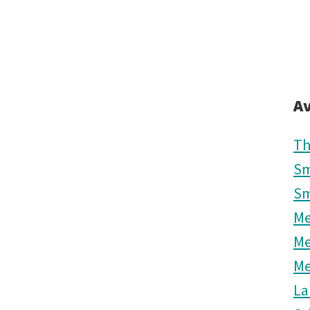
Av
Th
Sm
Sm
M
M
M
La