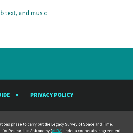
b text, and music
UIDE
PRIVACY POLICY
y
erations phase to carry out the Legacy Survey of Space and Time.
es for Research in Astronomy (
AURA
) under a cooperative agreement