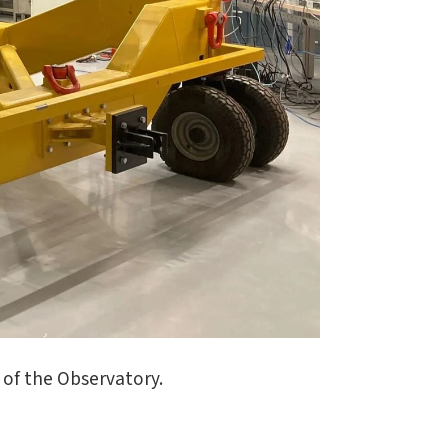
of the Observatory.