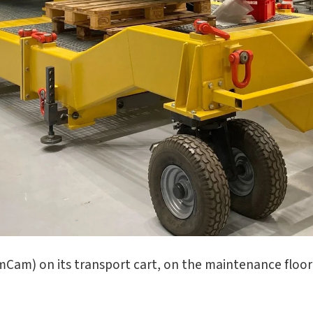
am) on its transport cart, on the maintenance floor 