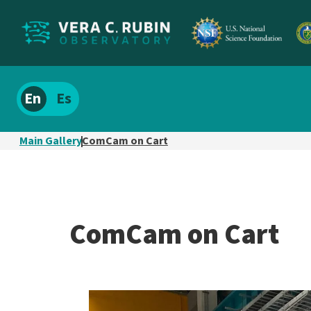
Localize
Spanish
site
content
Main Gallery
ComCam on Cart
ComCam on Cart