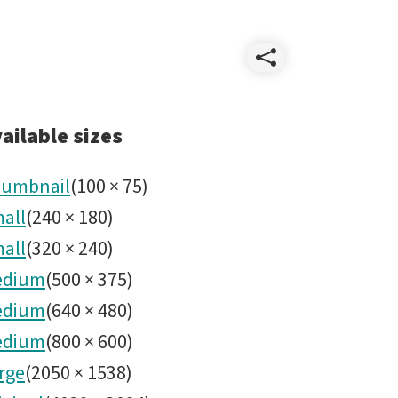
Share
ComCam
ailable sizes
umbnail
(
100
×
75
)
all
(
240
×
180
)
all
(
320
×
240
)
edium
(
500
×
375
)
edium
(
640
×
480
)
edium
(
800
×
600
)
rge
(
2050
×
1538
)