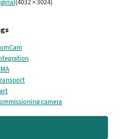
iginal
(
4032
×
3024
)
ags
ComCam
ntegration
TMA
ransport
art
ommissioning camera