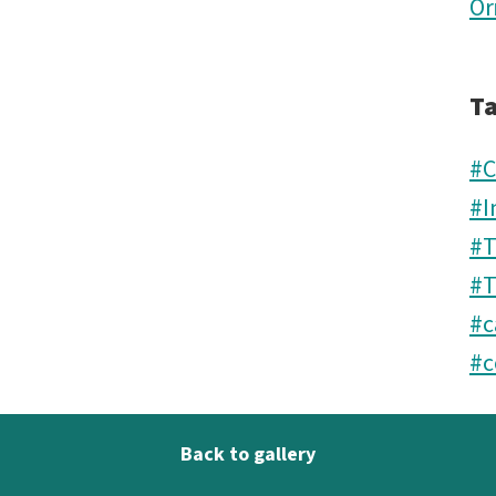
Or
T
#
#I
#
#T
#c
#c
Back to gallery