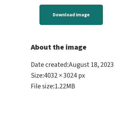
Download image
About the image
Date created
:
August 18, 2023
Size
:
4032 × 3024 px
File size
:
1.22MB