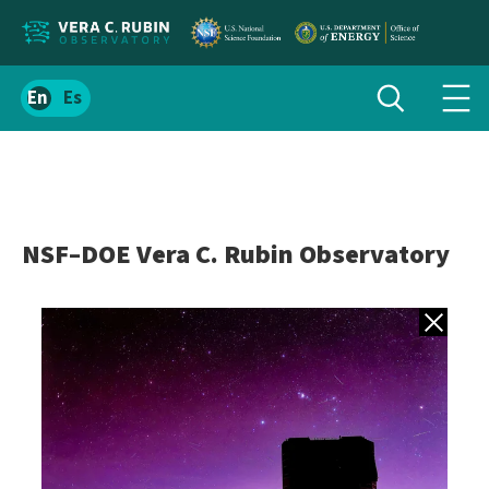
Localize
Toggle
Spanish
Tog
search
site
navi
content
men
NSF–DOE Vera C. Rubin Observatory
Back to gall