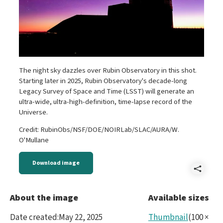
The night sky dazzles over Rubin Observatory in this shot.
Starting later in 2025, Rubin Observatory's decade-long
Legacy Survey of Space and Time (LSST) will generate an
ultra-wide, ultra-high-definition, time-lapse record of the
Universe.
Credit: RubinObs/NSF/DOE/NOIRLab/SLAC/AURA/W.
O'Mullane
Download image
Shar
5453
About the image
Available sizes
Date created
:
May 22, 2025
Thumbnail
(
100
×