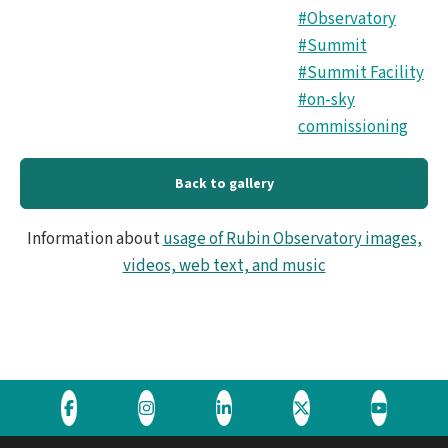
#Observatory
#Summit
#Summit Facility
#on-sky
commissioning
Back to gallery
Information about
usage of Rubin Observatory images,
videos, web text, and music
Visit
Visit
Visit
Visit
Visit
the
the
the
the
the