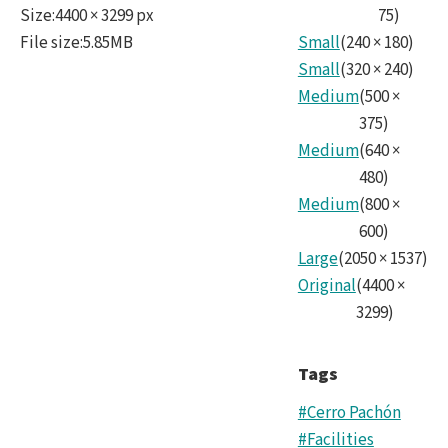
Size
:
4400 × 3299 px
75
)
File size
:
5.85MB
Small
(
240
×
180
)
Small
(
320
×
240
)
Medium
(
500
×
375
)
Medium
(
640
×
480
)
Medium
(
800
×
600
)
Large
(
2050
×
1537
)
Original
(
4400
×
3299
)
Tags
#Cerro Pachón
#Facilities