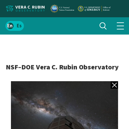
Localize
Toggle
Spanish
Tog
search
site
navi
content
men
NSF–DOE Vera C. Rubin Observatory
Back to gall