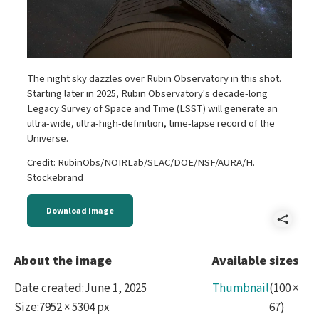
The night sky dazzles over Rubin Observatory in this shot.
Starting later in 2025, Rubin Observatory's decade-long
Legacy Survey of Space and Time (LSST) will generate an
ultra-wide, ultra-high-definition, time-lapse record of the
Universe.
Credit: RubinObs/NOIRLab/SLAC/DOE/NSF/AURA/H.
Stockebrand
Download image
Shar
star
About the image
Available sizes
Min
Date created
:
June 1, 2025
Thumbnail
(
100
×
Hori
Size
:
7952 × 5304 px
67
)