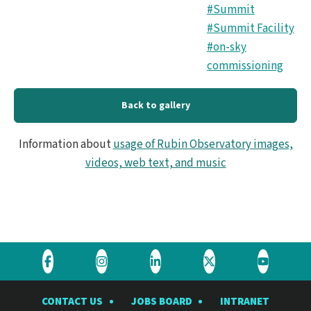
#Summit
#Summit Facility
#on-sky
commissioning
Back to gallery
Information about
usage of Rubin Observatory images,
videos, web text, and music
Visit
Visit
Visit
Visit
Visit
the
the
the
the
the
CONTACT US
JOBS BOARD
INTRANET
Rubin
Rubin
Rubin
Rubin
Rubin