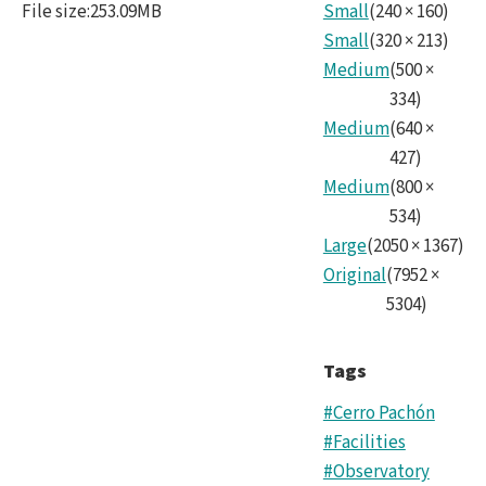
File size
:
253.09MB
Small
(
240
×
160
)
Nois
Small
(
320
×
213
)
mas
Medium
(
500
×
copy.
334
)
Medium
(
640
×
427
)
Medium
(
800
×
534
)
Large
(
2050
×
1367
)
Original
(
7952
×
5304
)
Tags
#Cerro Pachón
#Facilities
#Observatory