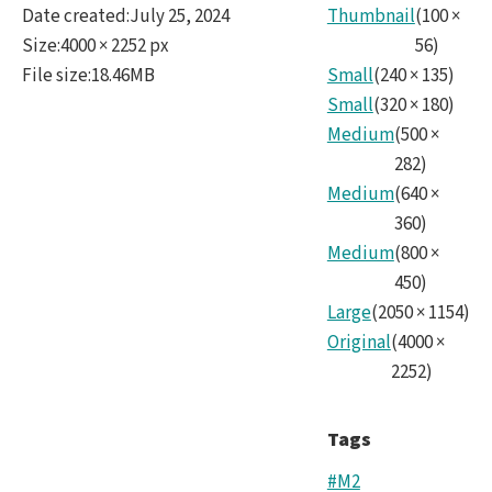
-
Date created
:
July 25, 2024
Thumbnail
(
100
×
2024
Size
:
4000 × 2252 px
56
)
File size
:
18.46MB
Small
(
240
×
135
)
CC.ti
Small
(
320
×
180
)
Medium
(
500
×
282
)
Medium
(
640
×
360
)
Medium
(
800
×
450
)
Large
(
2050
×
1154
)
Original
(
4000
×
2252
)
Tags
#M2