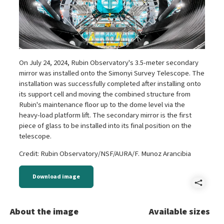
On July 24, 2024, Rubin Observatory's 3.5-meter secondary
mirror was installed onto the Simonyi Survey Telescope. The
installation was successfully completed after installing onto
its support cell and moving the combined structure from
Rubin's maintenance floor up to the dome level via the
heavy-load platform lift. The secondary mirror is the first
piece of glass to be installed into its final position on the
telescope.
Credit: Rubin Observatory/NSF/AURA/F. Munoz Arancibia
Download image
Shar
A
About the image
Available sizes