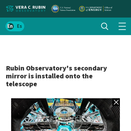
Localize
Toggle
Spanish
Tog
search
site
navi
content
men
Rubin Observatory's secondary
mirror is installed onto the
telescope
Back to gall