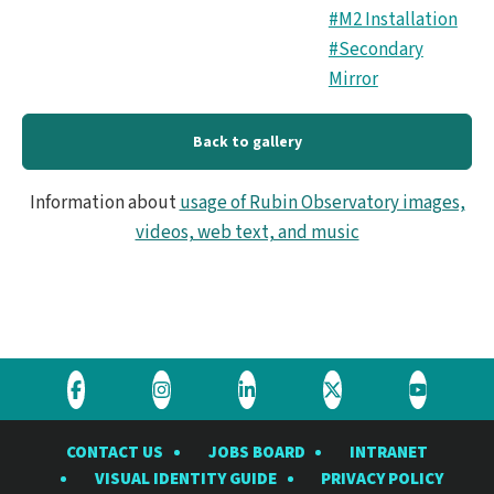
#M2 Installation
#Secondary
Mirror
Back to gallery
Information about
usage of Rubin Observatory images,
videos, web text, and music
Visit
Visit
Visit
Visit
Visit
the
the
the
the
the
CONTACT US
JOBS BOARD
INTRANET
Rubin
Rubin
Rubin
Rubin
Rubin
VISUAL IDENTITY GUIDE
PRIVACY POLICY
Observatory
Observatory
Observatory
Observatory
Observat