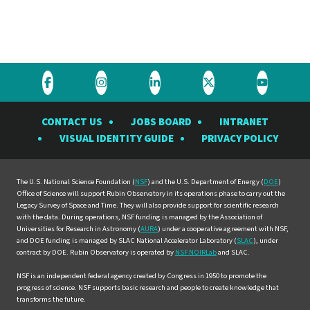
Visit
Visit
Visit
Visit
Visit
the
the
the
the
the
CONTACT US
JOBS BOARD
INTRANET
Rubin
Rubin
Rubin
Rubin
Rubin
VISUAL IDENTITY GUIDE
PRIVACY POLICY
Observatory
Observatory
Observatory
Observatory
Observat
on
on
on
on
on
Facebook
Instagram
LinkedIn
Twitter
YouTube
The U.S. National Science Foundation (
NSF
) and the U.S. Department of Energy (
DOE
)
Office of Science will support Rubin Observatory in its operations phase to carry out the
Legacy Survey of Space and Time. They will also provide support for scientific research
with the data. During operations, NSF funding is managed by the Association of
Universities for Research in Astronomy (
AURA
) under a cooperative agreement with NSF,
and DOE funding is managed by SLAC National Accelerator Laboratory (
SLAC
), under
contract by DOE. Rubin Observatory is operated by
NSF NOIRLab
and SLAC.
NSF is an independent federal agency created by Congress in 1950 to promote the
progress of science. NSF supports basic research and people to create knowledge that
transforms the future.