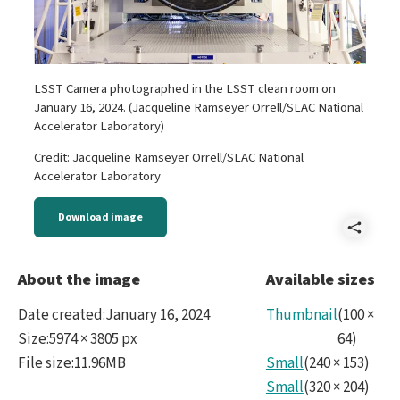
LSST Camera photographed in the LSST clean room on
January 16, 2024. (Jacqueline Ramseyer Orrell/SLAC National
Accelerator Laboratory)
Credit: Jacqueline Ramseyer Orrell/SLAC National
Accelerator Laboratory
Download image
Shar
LSS
About the image
Available sizes
Cam
Date created
:
January 16, 2024
Thumbnail
(
100
×
and
Size
:
5974 × 3805 px
64
)
File size
:
11.96MB
Small
(
240
×
153
)
SLA
Small
(
320
×
204
)