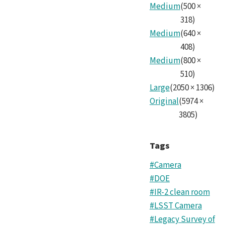
Cam
Medium
(
500
×
Tea
318
)
Medium
(
640
×
2.jp
408
)
Medium
(
800
×
510
)
Large
(
2050
×
1306
)
Original
(
5974
×
3805
)
Tags
#Camera
#DOE
#IR-2 clean room
#LSST Camera
#Legacy Survey of