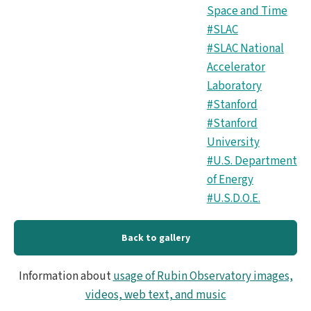
Space and Time
#SLAC
#SLAC National
Accelerator
Laboratory
#Stanford
#Stanford
University
#U.S. Department
of Energy
#U.S.D.O.E.
Back to gallery
Information about
usage of Rubin Observatory images,
videos, web text, and music