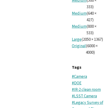
Medium
(
500
×
Tea
333
)
Medium
(
640
×
8.jp
427
)
Medium
(
800
×
533
)
Large
(
2050
×
1367
)
Original
(
6000
×
4000
)
Tags
#Camera
#DOE
#IR-2 clean room
#LSST Camera
#Legacy Survey of