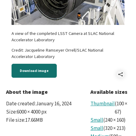
A view of the completed LSST Camera at SLAC National
Accelerator Laboratory
Credit: Jacqueline Ramseyer Orrell/SLAC National
Accelerator Laboratory
Download image
Shar
LSS
About the image
Available sizes
Cam
Date created
:
January 16, 2024
Thumbnail
(
100
×
and
Size
:
6000 × 4000 px
67
)
File size
:
17.66MB
Small
(
240
×
160
)
SLA
Small
(
320
×
213
)
Cam