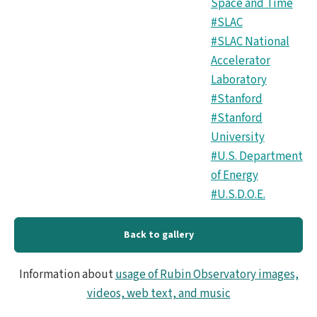
Space and Time
#SLAC
#SLAC National
Accelerator
Laboratory
#Stanford
#Stanford
University
#U.S. Department
of Energy
#U.S.D.O.E.
Back to gallery
Information about
usage of Rubin Observatory images,
videos, web text, and music