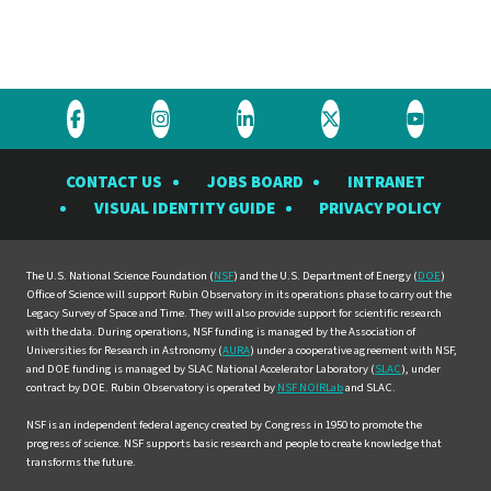
Visit
Visit
Visit
Visit
Visit
the
the
the
the
the
CONTACT US
JOBS BOARD
INTRANET
Rubin
Rubin
Rubin
Rubin
Rubin
VISUAL IDENTITY GUIDE
PRIVACY POLICY
Observatory
Observatory
Observatory
Observatory
Observat
on
on
on
on
on
Facebook
Instagram
LinkedIn
Twitter
YouTube
The U.S. National Science Foundation (
NSF
) and the U.S. Department of Energy (
DOE
)
Office of Science will support Rubin Observatory in its operations phase to carry out the
Legacy Survey of Space and Time. They will also provide support for scientific research
with the data. During operations, NSF funding is managed by the Association of
Universities for Research in Astronomy (
AURA
) under a cooperative agreement with NSF,
and DOE funding is managed by SLAC National Accelerator Laboratory (
SLAC
), under
contract by DOE. Rubin Observatory is operated by
NSF NOIRLab
and SLAC.
NSF is an independent federal agency created by Congress in 1950 to promote the
progress of science. NSF supports basic research and people to create knowledge that
transforms the future.