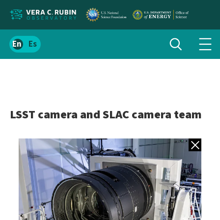
Localize
Toggle
Spanish
Tog
search
site
navi
content
men
LSST camera and SLAC camera team
Back to gall