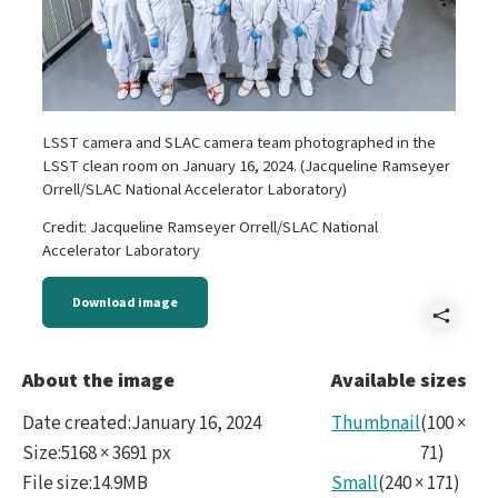
LSST camera and SLAC camera team photographed in the
LSST clean room on January 16, 2024. (Jacqueline Ramseyer
Orrell/SLAC National Accelerator Laboratory)
Credit: Jacqueline Ramseyer Orrell/SLAC National
Accelerator Laboratory
Download image
Shar
LSS
About the image
Available sizes
Cam
Date created
:
January 16, 2024
Thumbnail
(
100
×
and
Size
:
5168 × 3691 px
71
)
File size
:
14.9MB
Small
(
240
×
171
)