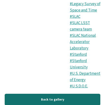
#Legacy Survey of
Space and Time
#SLAC
#SLAC LSST
camera team
#SLAC National
Accelerator
Laboratory
#Stanford
#Stanford
University
#U.S. Department
of Energy
#U.S.D.O.E.
Back to gallery