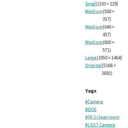
SLA
Small
(
320
×
229
)
Cam
Medium
(
500
×
Tea
357
)
Medium
(
640
×
10.j
457
)
Medium
(
800
×
571
)
Large
(
2050
×
1464
)
Original
(
5168
×
3691
)
Tags
#Camera
#DOE
#IR-2 clean room
#LSST Camera