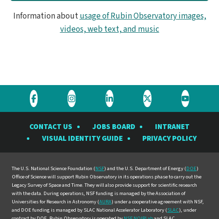
Information about
usage of Rubin Observatory images,
videos, web text, and music
Visit
Visit
Visit
Visit
Visit
the
the
the
the
the
CONTACT US
JOBS BOARD
INTRANET
Rubin
Rubin
Rubin
Rubin
Rubin
VISUAL IDENTITY GUIDE
PRIVACY POLICY
Observatory
Observatory
Observatory
Observatory
Observat
on
on
on
on
on
Facebook
Instagram
LinkedIn
Twitter
YouTube
The U.S. National Science Foundation (
NSF
) and the U.S. Department of Energy (
DOE
)
Office of Science will support Rubin Observatory in its operations phase to carry out the
Legacy Survey of Space and Time. They will also provide support for scientific research
with the data. During operations, NSF funding is managed by the Association of
Universities for Research in Astronomy (
AURA
) under a cooperative agreement with NSF,
and DOE funding is managed by SLAC National Accelerator Laboratory (
SLAC
), under
contract by DOE. Rubin Observatory is operated by
NSF NOIRLab
and SLAC.