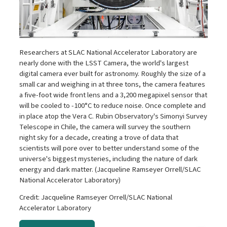
Researchers at SLAC National Accelerator Laboratory are
nearly done with the LSST Camera, the world's largest
digital camera ever built for astronomy. Roughly the size of a
small car and weighing in at three tons, the camera features
a five-foot wide front lens and a 3,200 megapixel sensor that
will be cooled to -100°C to reduce noise. Once complete and
in place atop the Vera C. Rubin Observatory's Simonyi Survey
Telescope in Chile, the camera will survey the southern
night sky for a decade, creating a trove of data that
scientists will pore over to better understand some of the
universe's biggest mysteries, including the nature of dark
energy and dark matter. (Jacqueline Ramseyer Orrell/SLAC
National Accelerator Laboratory)
Credit: Jacqueline Ramseyer Orrell/SLAC National
Accelerator Laboratory