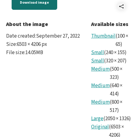
Download image
Shar
Face
About the image
Available sizes
to
Date created
:
September 27, 2022
Thumbnail
(
100
×
Face
Size
:
6503 × 4206 px
65
)
File size
:
14.05MB
Small
(
240
×
155
)
with
Small
(
320
×
207
)
the
Medium
(
500
×
LSS
323
)
Medium
(
640
×
Came
414
)
Medium
(
800
×
517
)
Large
(
2050
×
1326
)
Original
(
6503
×
4206
)