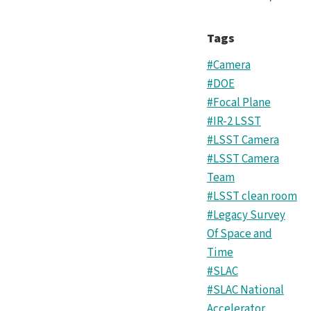
Tags
#Camera
#DOE
#Focal Plane
#IR-2 LSST
#LSST Camera
#LSST Camera
Team
#LSST clean room
#Legacy Survey
Of Space and
Time
#SLAC
#SLAC National
Accelerator