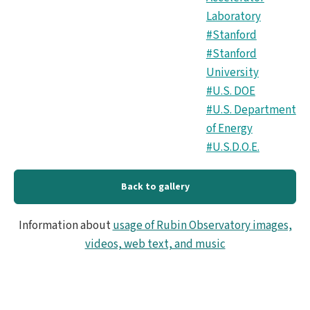
Laboratory
#Stanford
#Stanford
University
#U.S. DOE
#U.S. Department
of Energy
#U.S.D.O.E.
Back to gallery
Information about
usage of Rubin Observatory images,
videos, web text, and music