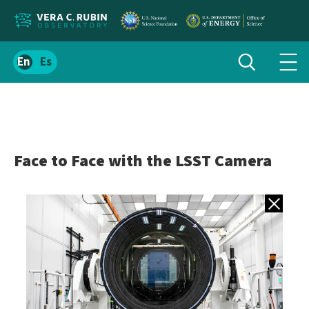
Localize
Toggle
Spanish
Tog
search
site
navi
content
men
Face to Face with the LSST Camera
Back to gall