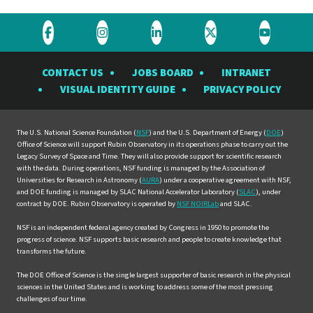
Visit
Visit
Visit
Visit
Visit
the
the
the
the
the
CONTACT US
JOBS BOARD
INTRANET
Rubin
Rubin
Rubin
Rubin
Rubin
VISUAL IDENTITY GUIDE
PRIVACY POLICY
Observatory
Observatory
Observatory
Observatory
Observat
on
on
on
on
on
Facebook
Instagram
LinkedIn
Twitter
YouTube
The U.S. National Science Foundation (
NSF
) and the U.S. Department of Energy (
DOE
)
Office of Science will support Rubin Observatory in its operations phase to carry out the
Legacy Survey of Space and Time. They will also provide support for scientific research
with the data. During operations, NSF funding is managed by the Association of
Universities for Research in Astronomy (
AURA
) under a cooperative agreement with NSF,
and DOE funding is managed by SLAC National Accelerator Laboratory (
SLAC
), under
contract by DOE. Rubin Observatory is operated by
NSF NOIRLab
and SLAC.
NSF is an independent federal agency created by Congress in 1950 to promote the
progress of science. NSF supports basic research and people to create knowledge that
transforms the future.
The DOE Office of Science is the single largest supporter of basic research in the physical
sciences in the United States and is working to address some of the most pressing
challenges of our time.