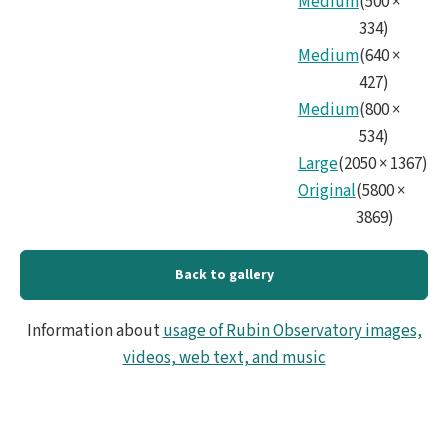
Medium
(
500
×
334
)
Medium
(
640
×
427
)
Medium
(
800
×
534
)
Large
(
2050
×
1367
)
Original
(
5800
×
3869
)
Back to gallery
Information about
usage of Rubin Observatory images,
videos, web text, and music