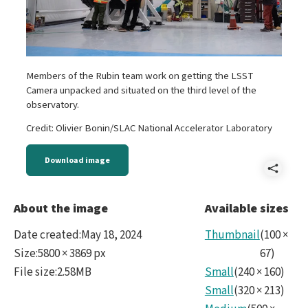
Members of the Rubin team work on getting the LSST
Camera unpacked and situated on the third level of the
observatory.
Credit: Olivier Bonin/SLAC National Accelerator Laboratory
Download image
Shar
202
About the image
Available sizes
Date created
:
May 18, 2024
Thumbnail
(
100
×
Size
:
5800 × 3869 px
67
)
File size
:
2.58MB
Small
(
240
×
160
)
Small
(
320
×
213
)