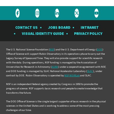
Visit
Visit
Visit
Visit
Visit
the
the
the
the
the
CONTACT US
JOBS BOARD
INTRANET
Rubin
Rubin
Rubin
Rubin
Rubin
VISUAL IDENTITY GUIDE
PRIVACY POLICY
Observatory
Observatory
Observatory
Observatory
Observat
on
on
on
on
on
Facebook
Instagram
LinkedIn
Twitter
YouTube
The U.S. National Science Foundation (
NSF
) and the U.S. Department of Energy (
DOE
)
Office of Science will support Rubin Observatory in its operations phase to carry out the
Legacy Survey of Space and Time. They will also provide support for scientific research
with the data. During operations, NSF funding is managed by the Association of
Universities for Research in Astronomy (
AURA
) under a cooperative agreement with NSF,
and DOE funding is managed by SLAC National Accelerator Laboratory (
SLAC
), under
contract by DOE. Rubin Observatory is operated by
NSF NOIRLab
and SLAC.
NSF is an independent federal agency created by Congress in 1950 to promote the
progress of science. NSF supports basic research and people to create knowledge that
transforms the future.
The DOE Office of Science is the single largest supporter of basic research in the physical
sciences in the United States and is working to address some of the most pressing
challenges of our time.