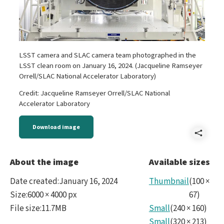
LSST camera and SLAC camera team photographed in the
LSST clean room on January 16, 2024. (Jacqueline Ramseyer
Orrell/SLAC National Accelerator Laboratory)
Credit: Jacqueline Ramseyer Orrell/SLAC National
Accelerator Laboratory
Download image
Shar
LSS
About the image
Available sizes
Cam
Date created
:
January 16, 2024
Thumbnail
(
100
×
and
Size
:
6000 × 4000 px
67
)
File size
:
11.7MB
Small
(
240
×
160
)
SLA
Small
(
320
×
213
)