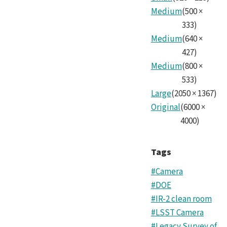
Cam
Medium
(
500
×
Tea
333
)
Medium
(
640
×
1.jp
427
)
Medium
(
800
×
533
)
Large
(
2050
×
1367
)
Original
(
6000
×
4000
)
Tags
#Camera
#DOE
#IR-2 clean room
#LSST Camera
#Legacy Survey of