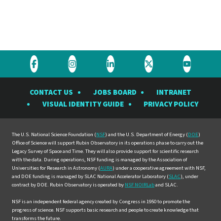
Visit
Visit
Visit
Visit
Visit
the
the
the
the
the
CONTACT US
JOBS BOARD
INTRANET
Rubin
Rubin
Rubin
Rubin
Rubin
VISUAL IDENTITY GUIDE
PRIVACY POLICY
Observatory
Observatory
Observatory
Observatory
Observat
on
on
on
on
on
Facebook
Instagram
LinkedIn
Twitter
YouTube
The U.S. National Science Foundation (
NSF
) and the U.S. Department of Energy (
DOE
)
Office of Science will support Rubin Observatory in its operations phase to carry out the
Legacy Survey of Space and Time. They will also provide support for scientific research
with the data. During operations, NSF funding is managed by the Association of
Universities for Research in Astronomy (
AURA
) under a cooperative agreement with NSF,
and DOE funding is managed by SLAC National Accelerator Laboratory (
SLAC
), under
contract by DOE. Rubin Observatory is operated by
NSF NOIRLab
and SLAC.
NSF is an independent federal agency created by Congress in 1950 to promote the
progress of science. NSF supports basic research and people to create knowledge that
transforms the future.