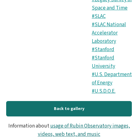
Space and Time
#SLAC
#SLAC National
Accelerator
Laboratory
#Stanford
#Stanford
University
#U.S. Department
of Energy
#U.S.D.O.E.
Back to gallery
Information about
usage of Rubin Observatory images,
videos, web text, and music