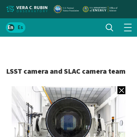
Localize
Toggle
Spanish
Tog
search
site
navi
content
men
LSST camera and SLAC camera team
Back to gall