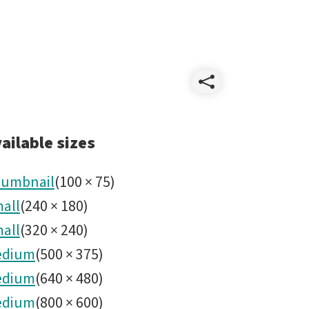
Share
IMG_769
ailable sizes
umbnail
(
100
×
75
)
all
(
240
×
180
)
all
(
320
×
240
)
edium
(
500
×
375
)
edium
(
640
×
480
)
edium
(
800
×
600
)