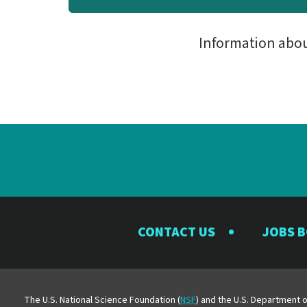
Information abo
CONTACT US
JOBS 
The U.S. National Science Foundation (
NSF
) and the U.S. Department o