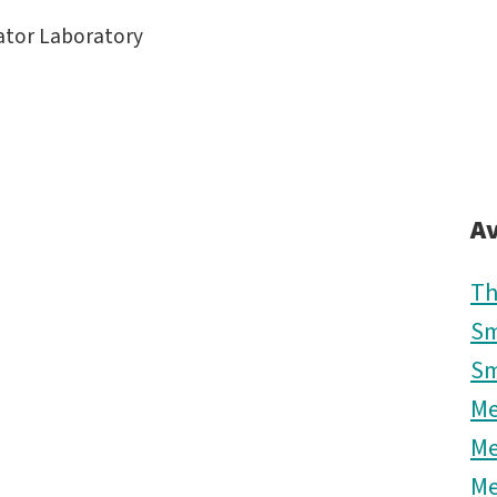
rator Laboratory
Av
Th
Sm
Sm
M
M
M