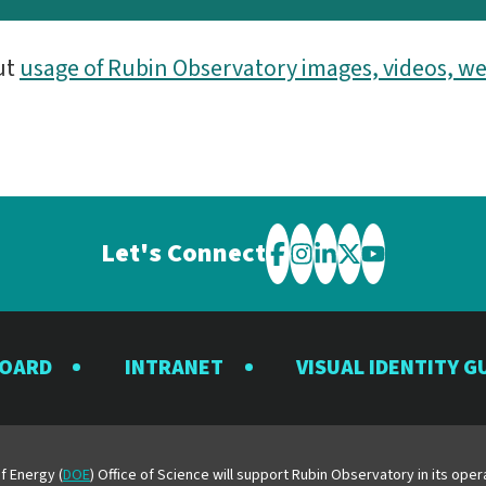
ut
usage of Rubin Observatory images, videos, we
Let's Connect
Visit
Visit
Visit
Visit
Visit
the
the
the
the
the
Rubin
Rubin
Rubin
Rubin
Rubin
BOARD
INTRANET
VISUAL IDENTITY G
Observatory
Observatory
Observatory
Observatory
Observator
on
on
on
on
on
Facebook
Instagram
LinkedIn
Twitter
YouTube
f Energy (
DOE
) Office of Science will support Rubin Observatory in its op