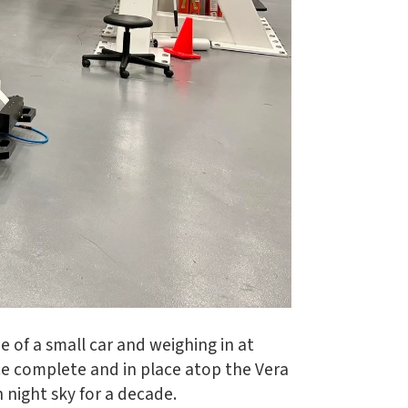
e of a small car and weighing in at
ce complete and in place atop the Vera
 night sky for a decade.