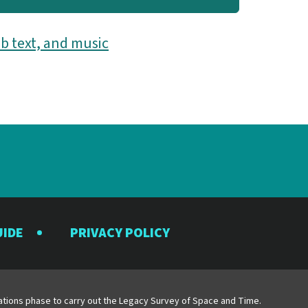
b text, and music
UIDE
PRIVACY POLICY
y
erations phase to carry out the Legacy Survey of Space and Time.