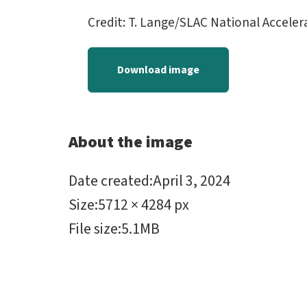
Credit: T. Lange/SLAC National Accele
Download image
About the image
Date created
:
April 3, 2024
Size
:
5712 × 4284 px
File size
:
5.1MB