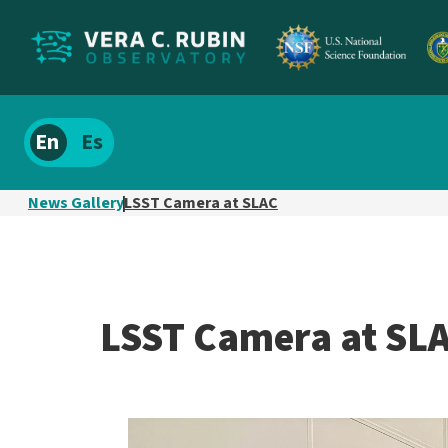
Localize
Spanish
site
content
News Gallery
LSST Camera at SLAC
LSST Camera at SL