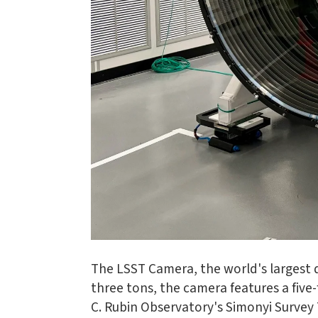
The LSST Camera, the world's largest di
three tons, the camera features a five
C. Rubin Observatory's Simonyi Survey 