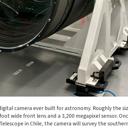
gital camera ever built for astronomy. Roughly the siz
-foot wide front lens and a 3,200 megapixel sensor. On
Telescope in Chile, the camera will survey the southern