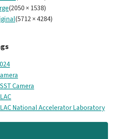
rge
(
2050
×
1538
)
iginal
(
5712
×
4284
)
ags
024
amera
SST Camera
LAC
LAC National Accelerator Laboratory