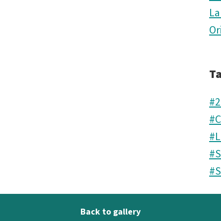
La
Or
T
#2
#C
#L
#S
#S
Back to gallery