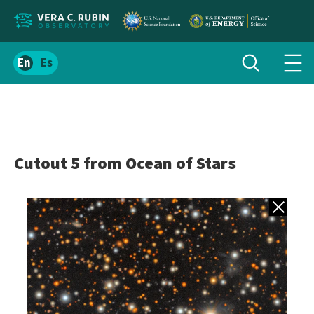
Localize
Toggle
Spanish
Tog
search
site
navi
content
men
Cutout 5 from Ocean of Stars
Back to gall