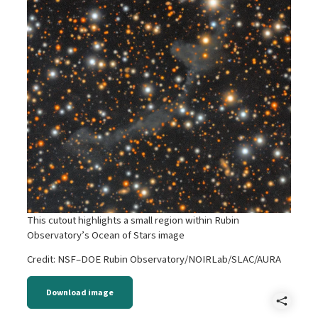
This cutout highlights a small region within Rubin
Observatory’s Ocean of Stars image
Credit: NSF–DOE Rubin Observatory/NOIRLab/SLAC/AURA
Download image
Shar