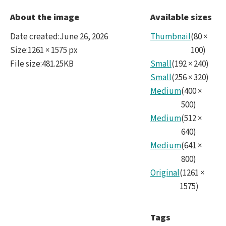
Ocea
About the image
Available sizes
crop
Date created
:
June 26, 2026
Thumbnail
(
80
×
Size
:
1261 × 1575 px
100
)
File size
:
481.25KB
Small
(
192
×
240
)
Small
(
256
×
320
)
Medium
(
400
×
500
)
Medium
(
512
×
640
)
Medium
(
641
×
800
)
Original
(
1261
×
1575
)
Tags