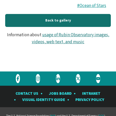
#Ocean of Stars
Back to gallery
Information about
usage of Rubin Observatory images,
videos, web text, and music
Visit
Visit
Visit
Visit
Visit
the
the
the
the
the
CONTACT US
JOBS BOARD
INTRANET
Rubin
Rubin
Rubin
Rubin
Rubin
VISUAL IDENTITY GUIDE
PRIVACY POLICY
Observatory
Observatory
Observatory
Observatory
Observat
on
on
on
on
on
The U.S. National Science Foundation (
NSF
) and the U.S. Department of Energy (
DOE
)