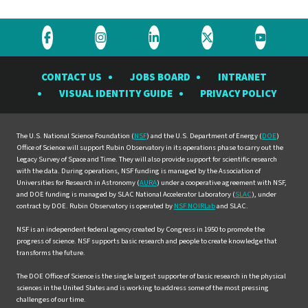
Visit
Visit
Visit
Visit
Visit
the
the
the
the
the
CONTACT US
JOBS BOARD
INTRANET
Rubin
Rubin
Rubin
Rubin
Rubin
VISUAL IDENTITY GUIDE
PRIVACY POLICY
Observatory
Observatory
Observatory
Observatory
Observat
on
on
on
on
on
Facebook
Instagram
LinkedIn
Twitter
YouTube
The U.S. National Science Foundation (
NSF
) and the U.S. Department of Energy (
DOE
)
Office of Science will support Rubin Observatory in its operations phase to carry out the
Legacy Survey of Space and Time. They will also provide support for scientific research
with the data. During operations, NSF funding is managed by the Association of
Universities for Research in Astronomy (
AURA
) under a cooperative agreement with NSF,
and DOE funding is managed by SLAC National Accelerator Laboratory (
SLAC
), under
contract by DOE. Rubin Observatory is operated by
NSF NOIRLab
and SLAC.
NSF is an independent federal agency created by Congress in 1950 to promote the
progress of science. NSF supports basic research and people to create knowledge that
transforms the future.
The DOE Office of Science is the single largest supporter of basic research in the physical
sciences in the United States and is working to address some of the most pressing
challenges of our time.