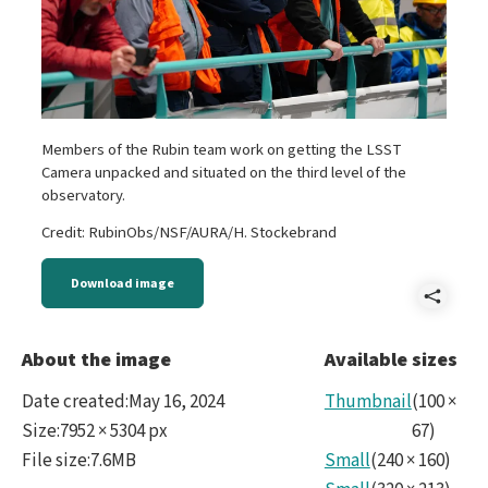
Members of the Rubin team work on getting the LSST
Camera unpacked and situated on the third level of the
observatory.
Credit: RubinObs/NSF/AURA/H. Stockebrand
Download image
Shar
Hern
About the image
Available sizes
-
Date created
:
May 16, 2024
Thumbnail
(
100
×
DSC0
Size
:
7952 × 5304 px
67
)
File size
:
7.6MB
Small
(
240
×
160
)