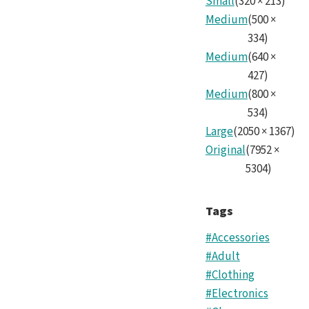
Small
(
320
×
213
)
Medium
(
500
×
334
)
Medium
(
640
×
427
)
Medium
(
800
×
534
)
Large
(
2050
×
1367
)
Original
(
7952
×
5304
)
Tags
#Accessories
#Adult
#Clothing
#Electronics