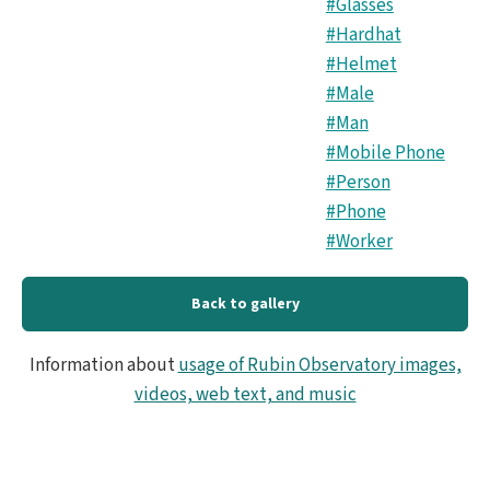
#Glasses
#Hardhat
#Helmet
#Male
#Man
#Mobile Phone
#Person
#Phone
#Worker
Back to gallery
Information about
usage of Rubin Observatory images,
videos, web text, and music