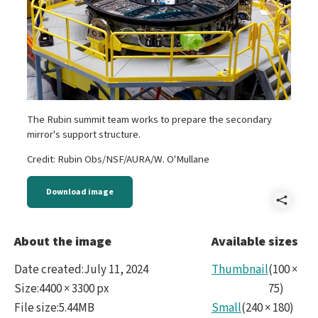
The Rubin summit team works to prepare the secondary
mirror's support structure.
Credit: Rubin Obs/NSF/AURA/W. O'Mullane
Download image
Shar
M2Pr
About the image
Available sizes
Date created
:
July 11, 2024
Thumbnail
(
100
×
Size
:
4400 × 3300 px
75
)
File size
:
5.44MB
Small
(
240
×
180
)