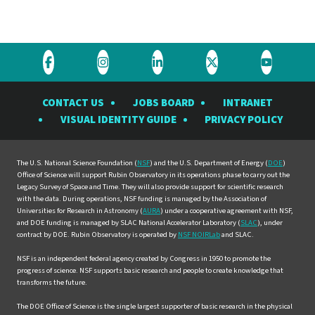
Visit
Visit
Visit
Visit
Visit
the
the
the
the
the
CONTACT US
JOBS BOARD
INTRANET
Rubin
Rubin
Rubin
Rubin
Rubin
VISUAL IDENTITY GUIDE
PRIVACY POLICY
Observatory
Observatory
Observatory
Observatory
Observat
on
on
on
on
on
Facebook
Instagram
LinkedIn
Twitter
YouTube
The U.S. National Science Foundation (
NSF
) and the U.S. Department of Energy (
DOE
)
Office of Science will support Rubin Observatory in its operations phase to carry out the
Legacy Survey of Space and Time. They will also provide support for scientific research
with the data. During operations, NSF funding is managed by the Association of
Universities for Research in Astronomy (
AURA
) under a cooperative agreement with NSF,
and DOE funding is managed by SLAC National Accelerator Laboratory (
SLAC
), under
contract by DOE. Rubin Observatory is operated by
NSF NOIRLab
and SLAC.
NSF is an independent federal agency created by Congress in 1950 to promote the
progress of science. NSF supports basic research and people to create knowledge that
transforms the future.
The DOE Office of Science is the single largest supporter of basic research in the physical