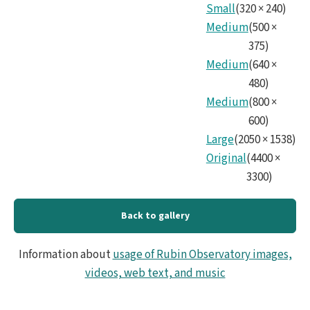
Small
(
320
×
240
)
Medium
(
500
×
375
)
Medium
(
640
×
480
)
Medium
(
800
×
600
)
Large
(
2050
×
1538
)
Original
(
4400
×
3300
)
Back to gallery
Information about
usage of Rubin Observatory images,
videos, web text, and music