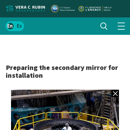
Localize
Toggle
Spanish
Tog
search
site
navi
content
men
Preparing the secondary mirror for
installation
Back to gall