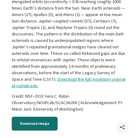
elongated orbits (eccentricity > 0.9) reaching roughly 1000
times Earth’s distance from the Sun. Near-Earth asteroids —
Amors (27), Apollos (5), and Atens (1) — appear at low mean
Sun-distance. Jupiter-coupled comets (57), Centaurs (7),
Jupiter Trojans (1), and Neptune Trojans (3) round out the
discoveries. The pattern in the distribution of the main-belt
asteroids is caused by underpopulated regions where
Jupiter’s repeated gravitational nudges have cleared out
asteroids over time. These so-called Kirkwood gaps are due
to orbital resonances with Jupiter. These objects were
identified from approximately 1.6 months of preliminary
observations, before the start of the Legacy Survey of
Space and Time (LSST).
Download the full resolution original
at noirlab.edu.
Credit: NSF–DOE Vera C. Rubin
Observatory/NOIRLab/SLAC/AURA | Acknowledgement: PI:
Mario Juric (University of Washington)
Download image
Shar