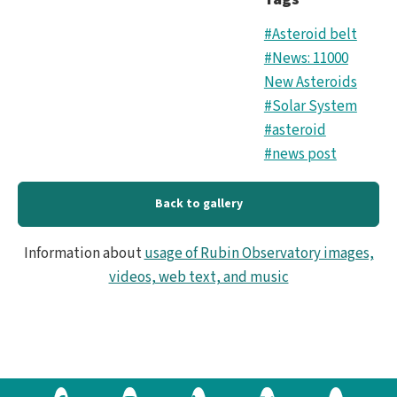
#Asteroid belt
#News: 11000
New Asteroids
#Solar System
#asteroid
#news post
Back to gallery
Information about
usage of Rubin Observatory images,
videos, web text, and music