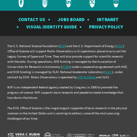
Visit
Visit
Visit
Visit
Visit
the
the
the
the
the
CONTACT US
JOBS BOARD
INTRANET
Rubin
Rubin
Rubin
Rubin
Rubin
VISUAL IDENTITY GUIDE
PRIVACY POLICY
Observatory
Observatory
Observatory
Observatory
Observat
on
on
on
on
on
Facebook
Instagram
LinkedIn
Twitter
YouTube
The U.S. National Science Foundation (
NSF
) and the U.S. Department of Energy (
DOE
)
Office of Science will support Rubin Observatory in its operations phase to carry out the
Legacy Survey of Space and Time. They will also provide support for scientific research
with the data. During operations, NSF funding is managed by the Association of
Universities for Research in Astronomy (
AURA
) under a cooperative agreement with NSF,
and DOE funding is managed by SLAC National Accelerator Laboratory (
SLAC
), under
contract by DOE. Rubin Observatory is operated by
NSF NOIRLab
and SLAC.
NSF is an independent federal agency created by Congress in 1950 to promote the
progress of science. NSF supports basic research and people to create knowledge that
transforms the future.
The DOE Office of Science is the single largest supporter of basic research in the physical
sciences in the United States and is working to address some of the most pressing
challenges of our time.