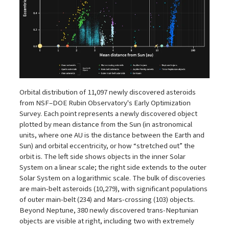
Orbital distribution of 11,097 newly discovered asteroids
from NSF–DOE Rubin Observatory's Early Optimization
Survey. Each point represents a newly discovered object
plotted by mean distance from the Sun (in astronomical
units, where one AU is the distance between the Earth and
Sun) and orbital eccentricity, or how “stretched out” the
orbit is. The left side shows objects in the inner Solar
System on a linear scale; the right side extends to the outer
Solar System on a logarithmic scale. The bulk of discoveries
are main-belt asteroids (10,279), with significant populations
of outer main-belt (234) and Mars-crossing (103) objects.
Beyond Neptune, 380 newly discovered trans-Neptunian
objects are visible at right, including two with extremely