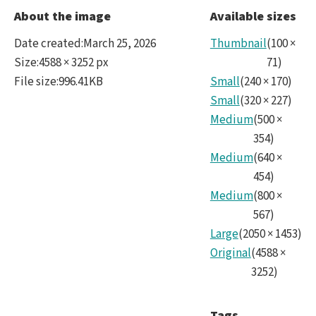
noir
About the image
Available sizes
Date created
:
March 25, 2026
Thumbnail
(
100
×
Size
:
4588 × 3252 px
71
)
File size
:
996.41KB
Small
(
240
×
170
)
Small
(
320
×
227
)
Medium
(
500
×
354
)
Medium
(
640
×
454
)
Medium
(
800
×
567
)
Large
(
2050
×
1453
)
Original
(
4588
×
3252
)
Tags