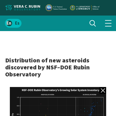
Localize
Toggle
Spanish
Tog
search
site
navi
content
men
Distribution of new asteroids
discovered by NSF–DOE Rubin
Observatory
Back to gall