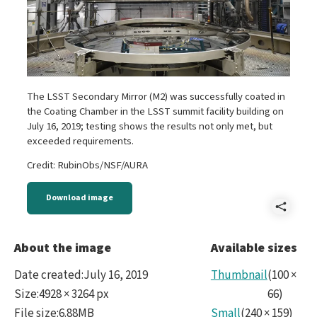
The LSST Secondary Mirror (M2) was successfully coated in
the Coating Chamber in the LSST summit facility building on
July 16, 2019; testing shows the results not only met, but
exceeded requirements.
Credit: RubinObs/NSF/AURA
Download image
Shar
DSC3
About the image
Available sizes
Date created
:
July 16, 2019
Thumbnail
(
100
×
Size
:
4928 × 3264 px
66
)
File size
:
6.88MB
Small
(
240
×
159
)