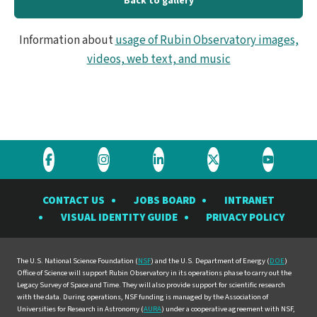
Back to gallery
Information about
usage of Rubin Observatory images,
videos, web text, and music
Visit
Visit
Visit
Visit
Visit
the
the
the
the
the
CONTACT US
JOBS BOARD
INTRANET
Rubin
Rubin
Rubin
Rubin
Rubin
VISUAL IDENTITY GUIDE
PRIVACY POLICY
Observatory
Observatory
Observatory
Observatory
Observat
on
on
on
on
on
Facebook
Instagram
LinkedIn
Twitter
YouTube
The U.S. National Science Foundation (
NSF
) and the U.S. Department of Energy (
DOE
)
Office of Science will support Rubin Observatory in its operations phase to carry out the
Legacy Survey of Space and Time. They will also provide support for scientific research
with the data. During operations, NSF funding is managed by the Association of
Universities for Research in Astronomy (
AURA
) under a cooperative agreement with NSF,