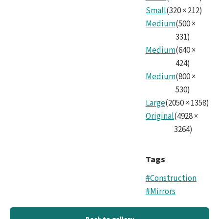
Small
(
320
×
212
)
Medium
(
500
×
331
)
Medium
(
640
×
424
)
Medium
(
800
×
530
)
Large
(
2050
×
1358
)
Original
(
4928
×
3264
)
Tags
#Construction
#Mirrors