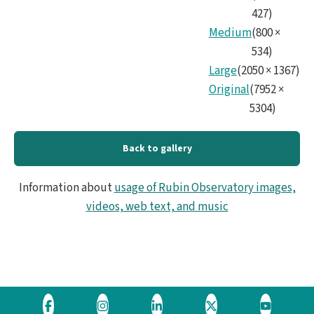
427
)
Medium
(
800
×
534
)
Large
(
2050
×
1367
)
Original
(
7952
×
5304
)
Back to gallery
Information about
usage of Rubin Observatory images,
videos, web text, and music
Visit
Visit
Visit
Visit
Visit