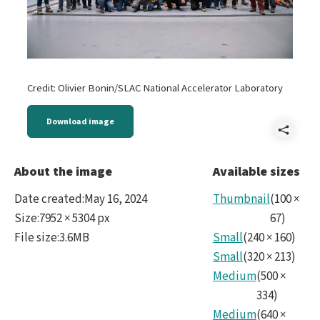
Credit: Olivier Bonin/SLAC National Accelerator Laboratory
Download image
Shar
202
About the image
Available sizes
Date created
:
May 16, 2024
Thumbnail
(
100
×
Size
:
7952 × 5304 px
67
)
File size
:
3.6MB
Small
(
240
×
160
)
Small
(
320
×
213
)
Medium
(
500
×
334
)
Medium
(
640
×