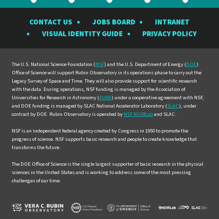
the
the
the
the
the
CONTACT US
JOBS BOARD
INTRANET
Rubin
Rubin
Rubin
Rubin
Rubin
VISUAL IDENTITY GUIDE
PRIVACY POLICY
Observatory
Observatory
Observatory
Observatory
Observat
on
on
on
on
on
Facebook
Instagram
LinkedIn
Twitter
YouTube
The U.S. National Science Foundation (
NSF
) and the U.S. Department of Energy (
DOE
)
Office of Science will support Rubin Observatory in its operations phase to carry out the
Legacy Survey of Space and Time. They will also provide support for scientific research
with the data. During operations, NSF funding is managed by the Association of
Universities for Research in Astronomy (
AURA
) under a cooperative agreement with NSF,
and DOE funding is managed by SLAC National Accelerator Laboratory (
SLAC
), under
contract by DOE. Rubin Observatory is operated by
NSF NOIRLab
and SLAC.
NSF is an independent federal agency created by Congress in 1950 to promote the
progress of science. NSF supports basic research and people to create knowledge that
transforms the future.
The DOE Office of Science is the single largest supporter of basic research in the physical
sciences in the United States and is working to address some of the most pressing
challenges of our time.