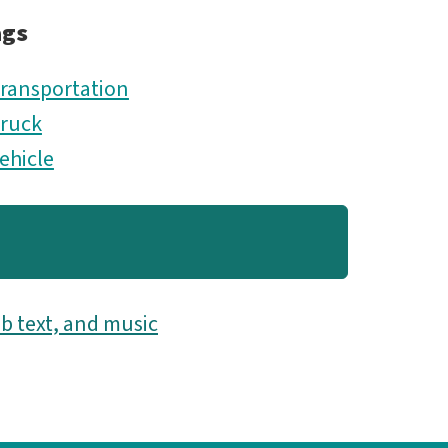
ags
ransportation
ruck
ehicle
b text, and music