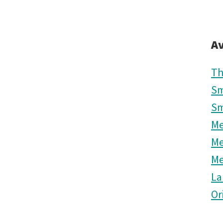
Av
Th
Sm
Sm
M
M
M
La
Or