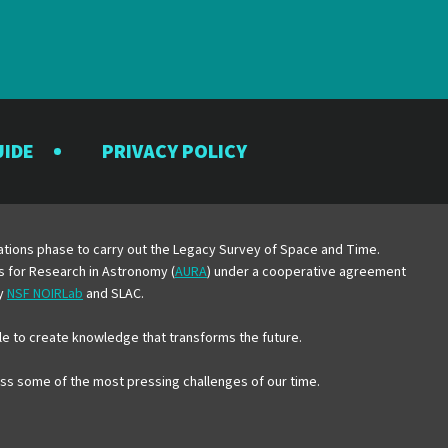
UIDE
PRIVACY POLICY
y
erations phase to carry out the Legacy Survey of Space and Time.
es for Research in Astronomy (
AURA
) under a cooperative agreement
by
NSF NOIRLab
and SLAC.
e to create knowledge that transforms the future.
ress some of the most pressing challenges of our time.