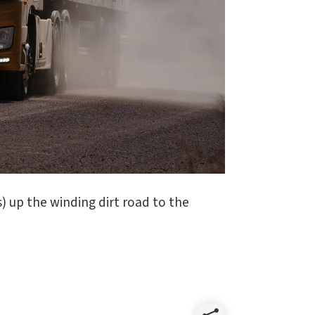
) up the winding dirt road to the