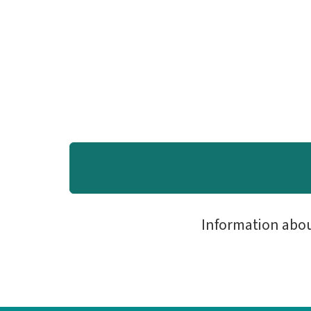
Information abo