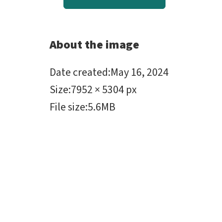
About the image
Date created
:
May 16, 2024
Size
:
7952 × 5304 px
File size
:
5.6MB