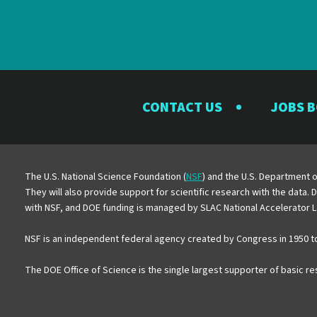
CONTACT US
JOBS 
The U.S. National Science Foundation (
NSF
) and the U.S. Department o
They will also provide support for scientific research with the data.
with NSF, and DOE funding is managed by SLAC National Accelerator L
NSF is an independent federal agency created by Congress in 1950 t
The DOE Office of Science is the single largest supporter of basic r