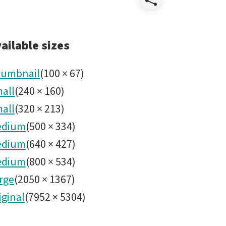
Share
HernanS
ailable sizes
-
umbnail
(
100
×
67
)
all
(
240
×
160
)
DSC0610
all
(
320
×
213
)
edium
(
500
×
334
)
edium
(
640
×
427
)
edium
(
800
×
534
)
rge
(
2050
×
1367
)
iginal
(
7952
×
5304
)