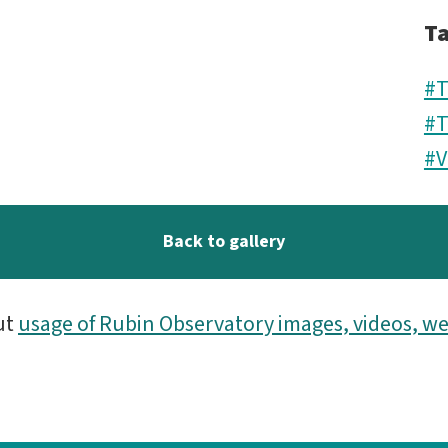
T
#T
#T
#V
Back to gallery
ut
usage of Rubin Observatory images, videos, we