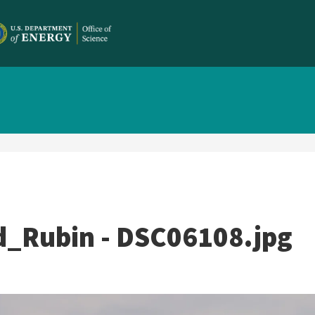
_Rubin - DSC06108.jpg