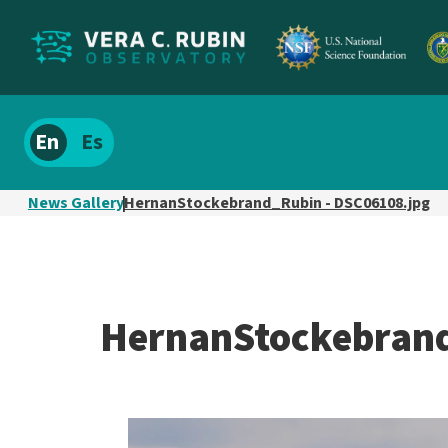
Localize
Spanish
site
content
News Gallery
HernanStockebrand_Rubin - DSC06108.jpg
HernanStockebrand