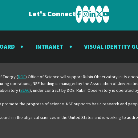
Let's Connect
Visit
Visit
Visit
Visit
Visit
the
the
the
the
the
Rubin
Rubin
Rubin
Rubin
Rubin
BOARD
INTRANET
VISUAL IDENTITY G
Observatory
Observatory
Observatory
Observatory
Observator
on
on
on
on
on
Facebook
Instagram
LinkedIn
Twitter
YouTube
f Energy (
DOE
) Office of Science will support Rubin Observatory in its op
 During operations, NSF funding is managed by the Association of Universiti
aboratory (
SLAC
), under contract by DOE. Rubin Observatory is operated 
o promote the progress of science. NSF supports basic research and peopl
esearch in the physical sciences in the United States and is working to add