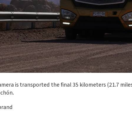
mera is transported the final 35 kilometers (21.7 miles
achón.
brand