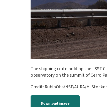
The shipping crate holding the LSST Ca
observatory on the summit of Cerro P
Credit: RubinObs/NSF/AURA/H. Stocke
Download image