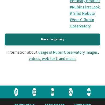
#Primary product
#Rubin First Look
#Trifid Nebula
#Vera C. Rubin
Observatory
Back to gallery
Information about
usage of Rubin Observatory images,
videos, web text, and music
Visit
Visit
Visit
Visit
Visit
the
the
the
the
the