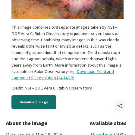
This image combines 678 separate images taken by NSF–
DOE Vera C. Rubin Observatory in just over seven hours of
observing time. Combining many images in this way clearly
reveals otherwise faint or invisible details, such as the
clouds of gas and dust that comprise the Trifid nebula (top)
and the Lagoon nebula, which are several thousand light-
years away from Earth. More information about this image is
available on RubinObservatory.org.
Download Trifid and
Lagoon at full resolution (24.14GB)
Credit: NSF–DOE Vera C. Rubin Observatory
Download image
Shar
lm4-
About the image
Available sizes
Trifi