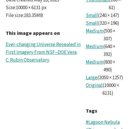
Date created
:
May 28, 2025
Thumbnail
(
100
×
10k.t
Size
:
10000 × 6131 px
61
)
File size
:
183.35MB
Small
(
240
×
147
)
Small
(
320
×
196
)
Medium
(
500
×
This image appears on
307
)
Ever-changing Universe Revealed in
Medium
(
640
×
First Imagery From NSF–DOE Vera
392
)
C. Rubin Observatory
Medium
(
800
×
490
)
Large
(
2050
×
1257
)
Original
(
10000
×
6131
)
Tags
#Lagoon Nebula