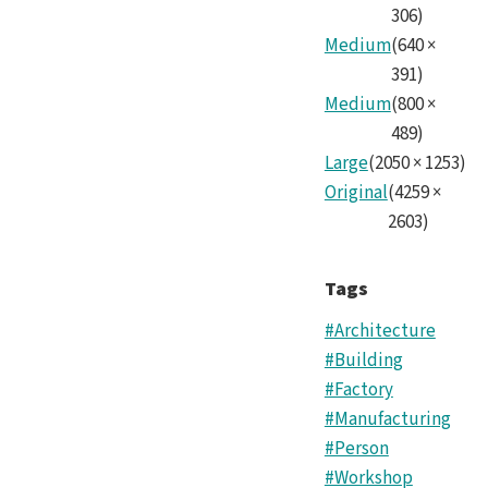
306
)
Medium
(
640
×
391
)
Medium
(
800
×
489
)
Large
(
2050
×
1253
)
Original
(
4259
×
2603
)
Tags
#Architecture
#Building
#Factory
#Manufacturing
#Person
#Workshop