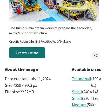
The Rubin summit team works to prepare the secondary
mirror's support structure.
Credit: Rubin Obs/NSF/AURA/W. O'Mullane
Download image
Shar
B
About the image
Available sizes
-
Date created
:
July 11, 2024
Thumbnail
(
100
×
M2p
Size
:
4259 × 2603 px
61
)
File size
:
22.32MB
Small
(
240
×
147
)
CC.ti
Small
(
320
×
196
)
Medium
(
500
×