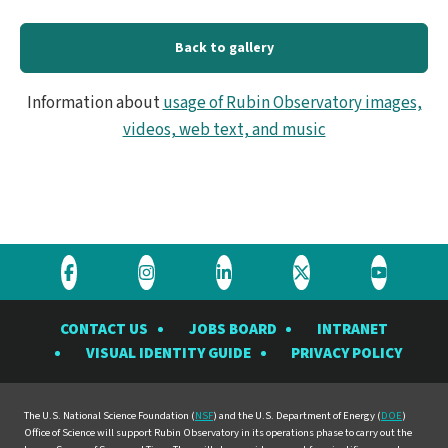
Back to gallery
Information about
usage of Rubin Observatory images,
videos, web text, and music
Visit
Visit
Visit
Visit
Visit
the
the
the
the
the
CONTACT US
JOBS BOARD
INTRANET
Rubin
Rubin
Rubin
Rubin
Rubin
VISUAL IDENTITY GUIDE
PRIVACY POLICY
Observatory
Observatory
Observatory
Observatory
Observat
on
on
on
on
on
Facebook
Instagram
LinkedIn
Twitter
YouTube
The U.S. National Science Foundation (
NSF
) and the U.S. Department of Energy (
DOE
)
Office of Science will support Rubin Observatory in its operations phase to carry out the