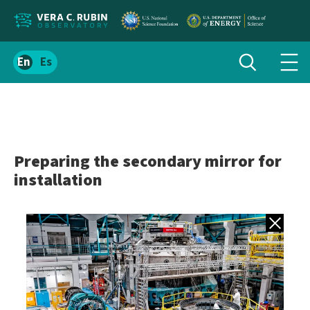
Localize
Toggle
Spanish
Tog
search
site
navi
content
men
Preparing the secondary mirror for
installation
Back to gall