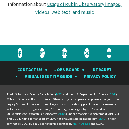
Information about
usage of Rubin Observatory images,
videos, web text, and music
Visit
Visit
Visit
Visit
Visit
the
the
the
the
the
CONTACT US
JOBS BOARD
INTRANET
Rubin
Rubin
Rubin
Rubin
Rubin
VISUAL IDENTITY GUIDE
PRIVACY POLICY
Observatory
Observatory
Observatory
Observatory
Observat
on
on
on
on
on
Facebook
Instagram
LinkedIn
Twitter
YouTube
The U.S. National Science Foundation (
NSF
) and the U.S. Department of Energy (
DOE
)
Office of Science will support Rubin Observatory in its operations phase to carry out the
Legacy Survey of Space and Time. They will also provide support for scientific research
with the data. During operations, NSF funding is managed by the Association of
Universities for Research in Astronomy (
AURA
) under a cooperative agreement with NSF,
and DOE funding is managed by SLAC National Accelerator Laboratory (
SLAC
), under
contract by DOE. Rubin Observatory is operated by
NSF NOIRLab
and SLAC.