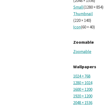
(
2048
×
1536
)
Small
(
1280
×
854
)
Thumbnail
(
220
×
140
)
Icon
(
60
×
40
)
Zoomable
Zoomable
Wallpapers
1024
×
768
1280
×
1024
1600
×
1200
1920
×
1200
2048
×
1536