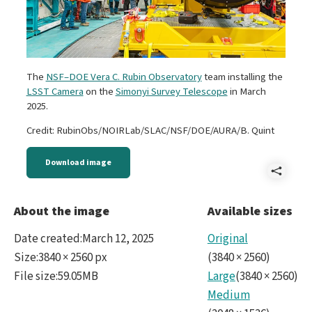
The
NSF–DOE Vera C. Rubin Observatory
team installing the
LSST Camera
on the
Simonyi Survey Telescope
in March
2025.
Credit: RubinObs/NOIRLab/SLAC/NSF/DOE/AURA/B. Quint
Download image
Shar
LSS
About the image
Available sizes
Cam
Date created
:
March 12, 2025
Original
Insta
Size
:
3840 × 2560 px
(
3840
×
2560
)
File size
:
59.05MB
Large
(
3840
×
2560
)
Medium