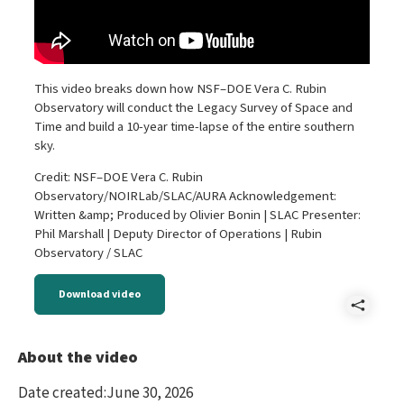
This video breaks down how NSF–DOE Vera C. Rubin
Observatory will conduct the Legacy Survey of Space and
Time and build a 10-year time-lapse of the entire southern
sky.
Credit: NSF–DOE Vera C. Rubin
Observatory/NOIRLab/SLAC/AURA Acknowledgement:
Written &amp; Produced by Olivier Bonin | SLAC Presenter:
Phil Marshall | Deputy Director of Operations | Rubin
Observatory / SLAC
Download video
Shar
How
About the video
NSF
Date created
:
June 30, 2026