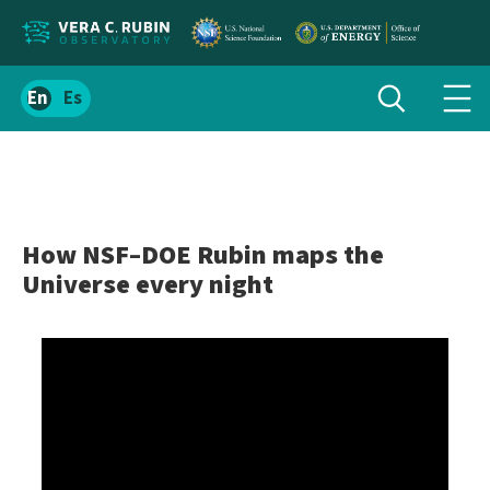
Localize
Toggle
Spanish
Tog
search
site
navi
content
men
How NSF–DOE Rubin maps the
Universe every night