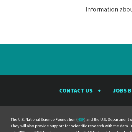
Information abo
CONTACT US
JOBS 
The U.S. National Science Foundation (
NSF
) and the U.S. Department o
They will also provide support for scientific research with the data.