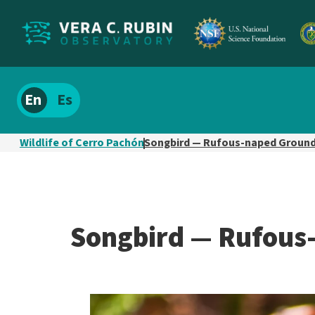
Localize
Spanish
site
content
Wildlife of Cerro Pachón
Songbird — Rufous-naped Ground
Songbird — Rufous