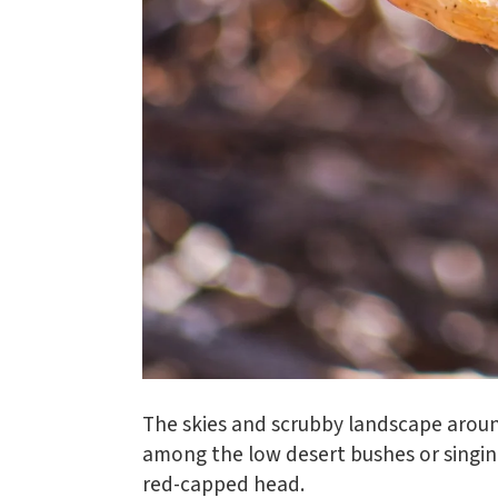
The skies and scrubby landscape aroun
among the low desert bushes or singin
red-capped head.