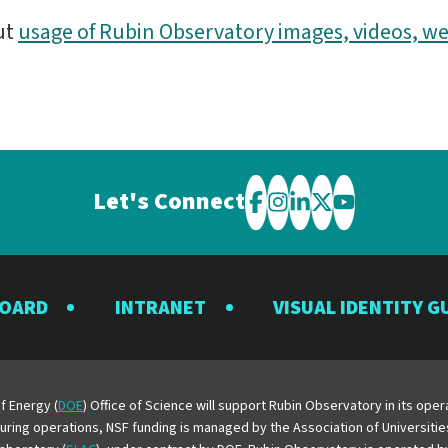
ut
usage of Rubin Observatory images, videos, we
Let's Connect
Visit
Visit
Visit
Visit
Visit
the
the
the
the
the
Rubin
Rubin
Rubin
Rubin
Rubin
BOARD
INTRANET
VISUAL IDENTITY G
Observatory
Observatory
Observatory
Observatory
Observator
on
on
on
on
on
Facebook
Instagram
LinkedIn
Twitter
YouTube
f Energy (
DOE
) Office of Science will support Rubin Observatory in its op
 During operations, NSF funding is managed by the Association of Universiti