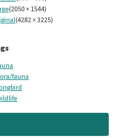
rge
(
2050
×
1544
)
iginal
(
4282
×
3225
)
ags
auna
lora/fauna
ongbird
ildlife