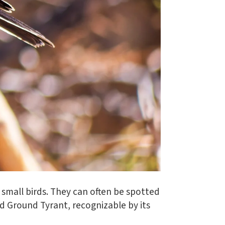
small birds. They can often be spotted
d Ground Tyrant, recognizable by its