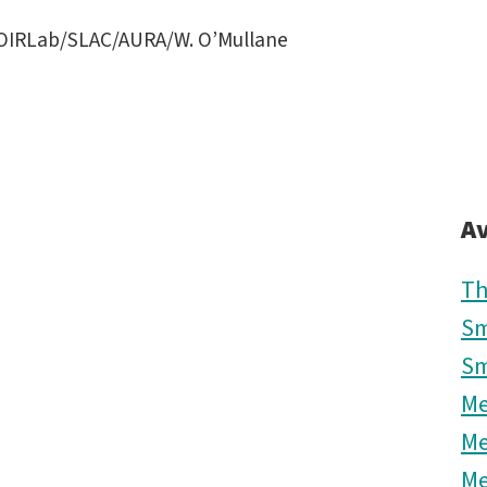
OIRLab/SLAC/AURA/W. O’Mullane
Av
Th
Sm
Sm
M
M
M