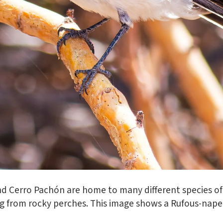
d Cerro Pachón are home to many different species of 
g from rocky perches. This image shows a Rufous-nape