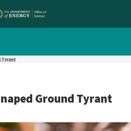
 Tyrant
-naped Ground Tyrant