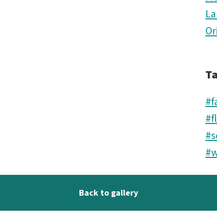
La
Or
T
#f
#f
#s
#w
Back to gallery