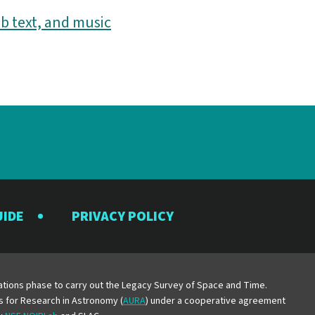
b text, and music
UIDE
PRIVACY POLICY
y
erations phase to carry out the Legacy Survey of Space and Time.
es for Research in Astronomy (
AURA
) under a cooperative agreement