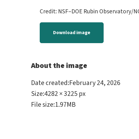
Credit: NSF–DOE Rubin Observatory/N
Download image
About the image
Date created
:
February 24, 2026
Size
:
4282 × 3225 px
File size
:
1.97MB