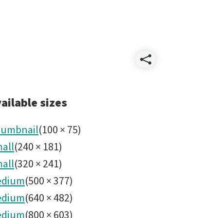
Share
Wildlif
ailable sizes
umbnail
(
100
×
75
)
all
(
240
×
181
)
all
(
320
×
241
)
edium
(
500
×
377
)
edium
(
640
×
482
)
edium
(
800
×
603
)