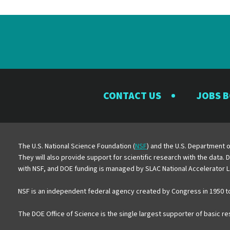
CONTACT US
JOBS 
The U.S. National Science Foundation (
NSF
) and the U.S. Department o
They will also provide support for scientific research with the data.
with NSF, and DOE funding is managed by SLAC National Accelerator L
NSF is an independent federal agency created by Congress in 1950 t
The DOE Office of Science is the single largest supporter of basic r