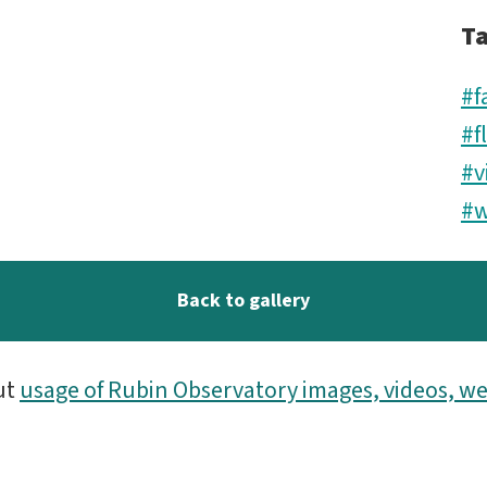
T
#f
#f
#v
#w
Back to gallery
ut
usage of Rubin Observatory images, videos, we