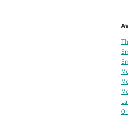
Av
Th
Sm
Sm
M
M
M
La
Or