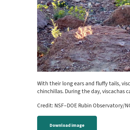
With their long ears and fluffy tails, v
chinchillas. During the day, viscachas
Credit: NSF–DOE Rubin Observatory/
Download image