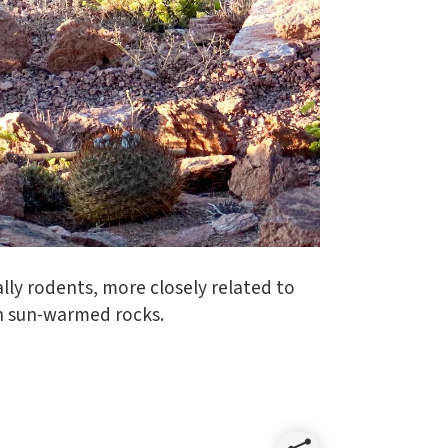
ually rodents, more closely related to
on sun-warmed rocks.