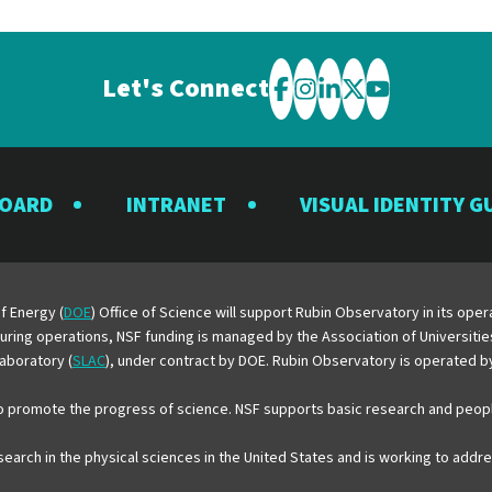
Let's Connect
Visit
Visit
Visit
Visit
Visit
the
the
the
the
the
Rubin
Rubin
Rubin
Rubin
Rubin
BOARD
INTRANET
VISUAL IDENTITY G
Observatory
Observatory
Observatory
Observatory
Observator
on
on
on
on
on
Facebook
Instagram
LinkedIn
Twitter
YouTube
f Energy (
DOE
) Office of Science will support Rubin Observatory in its op
 During operations, NSF funding is managed by the Association of Universiti
aboratory (
SLAC
), under contract by DOE. Rubin Observatory is operated 
o promote the progress of science. NSF supports basic research and peopl
esearch in the physical sciences in the United States and is working to add