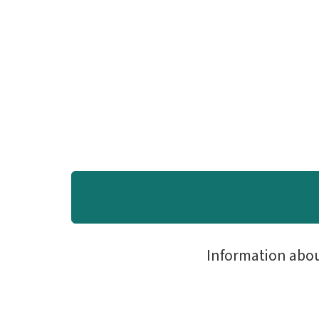
Information abo