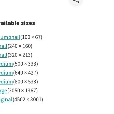
Share
Wildlife
ailable sizes
umbnail
(
100
×
67
)
all
(
240
×
160
)
all
(
320
×
213
)
edium
(
500
×
333
)
edium
(
640
×
427
)
edium
(
800
×
533
)
rge
(
2050
×
1367
)
iginal
(
4502
×
3001
)