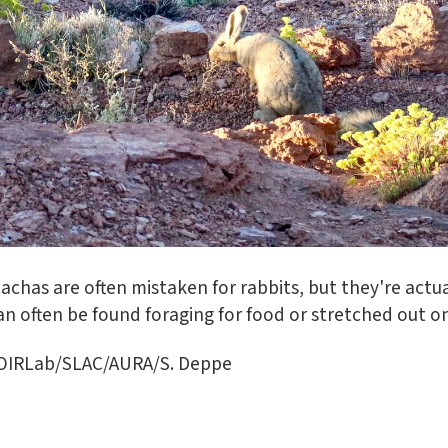
iscachas are often mistaken for rabbits, but they're act
 can often be found foraging for food or stretched out 
NOIRLab/SLAC/AURA/S. Deppe