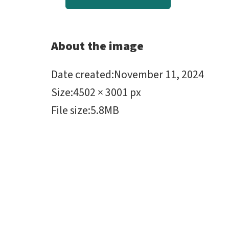
About the image
Date created
:
November 11, 2024
Size
:
4502 × 3001 px
File size
:
5.8MB