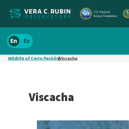
Localize
Spanish
site
content
Wildlife of Cerro Pachón
Viscacha
Viscacha