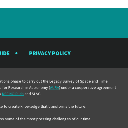
UIDE
PRIVACY POLICY
y
erations phase to carry out the Legacy Survey of Space and Time.
es for Research in Astronomy (
AURA
) under a cooperative agreement
by
NSF NOIRLab
and SLAC.
e to create knowledge that transforms the future.
ress some of the most pressing challenges of our time.