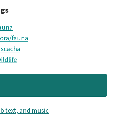
ags
auna
lora/fauna
iscacha
ildlife
b text, and music