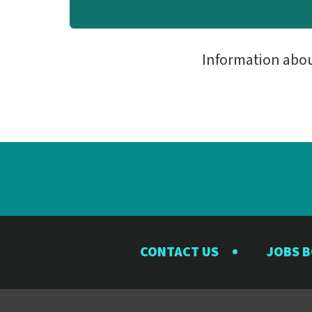
Information abo
CONTACT US
JOBS 