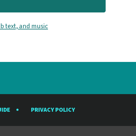
b text, and music
UIDE
PRIVACY POLICY
y