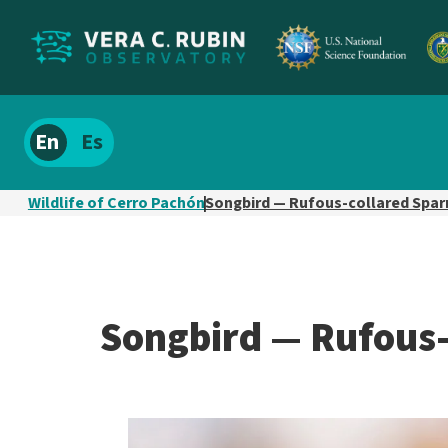
Localize
Spanish
site
content
Wildlife of Cerro Pachón
Songbird — Rufous-collared Spa
Songbird — Rufous