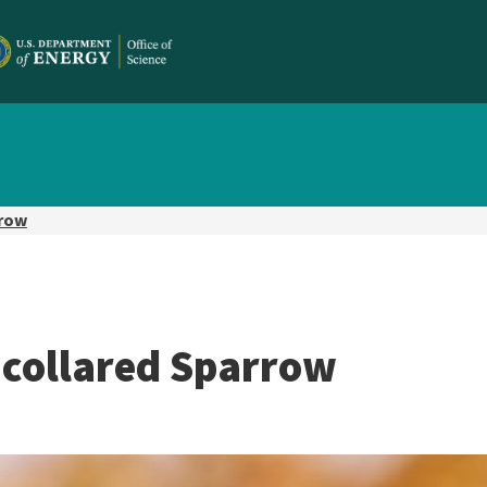
rrow
-collared Sparrow