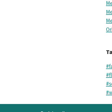
M
M
M
Or
T
#f
#f
#s
#w