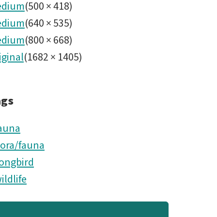
edium
(
500
×
418
)
edium
(
640
×
535
)
edium
(
800
×
668
)
iginal
(
1682
×
1405
)
ags
auna
lora/fauna
ongbird
ildlife