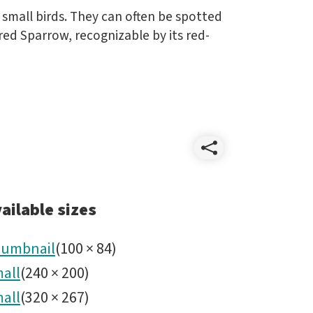
small birds. They can often be spotted
ed Sparrow, recognizable by its red-
Share
Wildlife
ailable sizes
umbnail
(
100
×
84
)
all
(
240
×
200
)
all
(
320
×
267
)