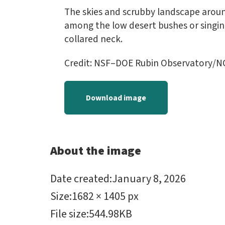
The skies and scrubby landscape aroun
among the low desert bushes or singing
collared neck.
Credit: NSF–DOE Rubin Observatory/N
Download image
About the image
Date created
:
January 8, 2026
Size
:
1682 × 1405 px
File size
:
544.98KB