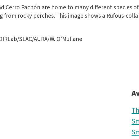
d Cerro Pachón are home to many different species of 
 from rocky perches. This image shows a Rufous-collar
OIRLab/SLAC/AURA/W. O’Mullane
Av
Th
Sm
Sm