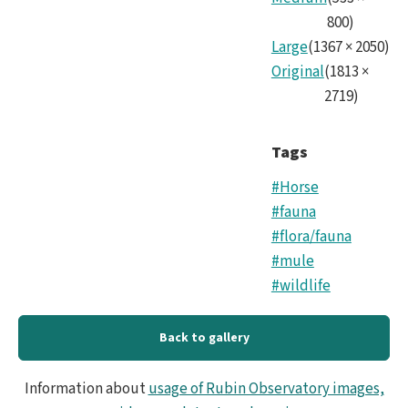
800
)
Large
(
1367
×
2050
)
Original
(
1813
×
2719
)
Tags
#Horse
#fauna
#flora/fauna
#mule
#wildlife
Back to gallery
Information about
usage of Rubin Observatory images,