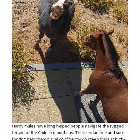
Hardy mules have long helped people navigate the rugged
terrain of the Chilean mountains. Their endurance and sure
footing help them travel confidently on steep trails at high-