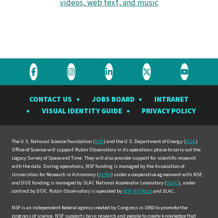
videos, web text, and music
Visit
Visit
Visit
Visit
Visit
the
the
the
the
the
CONTACT US
JOBS BOARD
INTRANET
Rubin
Rubin
Rubin
Rubin
Rubin
VISUAL IDENTITY GUIDE
PRIVACY POLICY
Observatory
Observatory
Observatory
Observatory
Observat
on
on
on
on
on
Facebook
Instagram
LinkedIn
Twitter
YouTube
The U.S. National Science Foundation (
NSF
) and the U.S. Department of Energy (
DOE
)
Office of Science will support Rubin Observatory in its operations phase to carry out the
Legacy Survey of Space and Time. They will also provide support for scientific research
with the data. During operations, NSF funding is managed by the Association of
Universities for Research in Astronomy (
AURA
) under a cooperative agreement with NSF,
and DOE funding is managed by SLAC National Accelerator Laboratory (
SLAC
), under
contract by DOE. Rubin Observatory is operated by
NSF NOIRLab
and SLAC.
NSF is an independent federal agency created by Congress in 1950 to promote the
progress of science. NSF supports basic research and people to create knowledge that