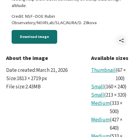
altitude.
Credit: NSF–DOE Rubin
Observatory/NOIRLab/SLAC/AURA/D. Zilkova
Download image
Shar
Wild
About the image
Available sizes
Date created
:
March 21, 2026
Thumbnail
(
67
×
Size
:
1813 × 2719 px
100
)
File size
:
2.43MB
Small
(
160
×
240
)
Small
(
213
×
320
)
Medium
(
333
×
500
)
Medium
(
427
×
640
)
Medium
(
533
×