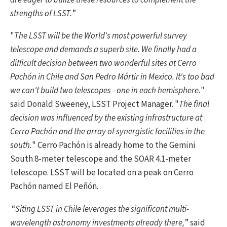
strengths of LSST.
”
"
The LSST will be the World's most powerful survey
telescope and demands a superb site. We finally had a
difficult decision between two wonderful sites at Cerro
Pachón in Chile and San Pedro Mártir in Mexico. It's too bad
we can't build two telescopes - one in each hemisphere.
"
said Donald Sweeney, LSST Project Manager. "
The final
decision was influenced by the existing infrastructure at
Cerro Pachón and the array of synergistic facilities in the
south.
" Cerro Pachón is already home to the Gemini
South 8-meter telescope and the SOAR 4.1-meter
telescope. LSST will be located on a peak on Cerro
Pachón named El Peñón.
“
Siting LSST in Chile leverages the significant multi-
wavelength astronomy investments already there,
” said