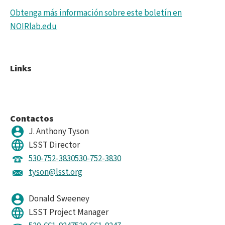
Obtenga más información sobre este boletín en
NOIRlab.edu
Links
Contactos
J. Anthony Tyson
LSST Director
530-752-3830
530-752-3830
tyson@lsst.org
Donald Sweeney
LSST Project Manager