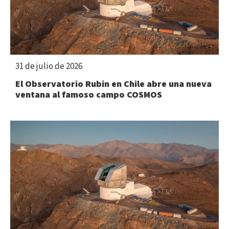
31 de julio de 2026
El Observatorio Rubin en Chile abre una nueva
ventana al famoso campo COSMOS