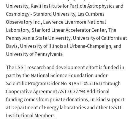
University, Kavli Institute for Particle Astrophysics and
Cosmology - Stanford University, Las Cumbres
Observatory Inc., Lawrence Livermore National
Laboratory, Stanford Linear Accelerator Center, The
Pennsylvania State University, University of California at
Davis, University of Illinois at Urbana-Champaign, and
University of Pennsylvania.
The LSST research and development effort is funded in
part by the National Science Foundation under
Scientific Program Order No. 9 (AST-0551161) through
Cooperative Agreement AST-0132798. Additional
funding comes from private donations, in-kind support
at Department of Energy laboratories and other LSSTC
Institutional Members.