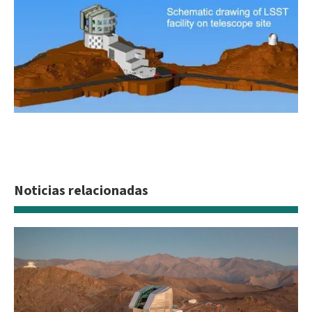
Future site of the LSST
Schematic drawing of LSST on facility telescope site
Noticias relacionadas