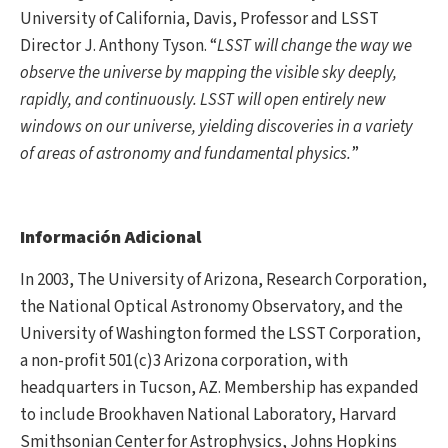
University of California, Davis, Professor and LSST
Director J. Anthony Tyson. “
LSST will change the way we
observe the universe by mapping the visible sky deeply,
rapidly, and continuously. LSST will open entirely new
windows on our universe, yielding discoveries in a variety
of areas of astronomy and fundamental physics.
”
Información Adicional
In 2003, The University of Arizona, Research Corporation,
the National Optical Astronomy Observatory, and the
University of Washington formed the LSST Corporation,
a non-profit 501(c)3 Arizona corporation, with
headquarters in Tucson, AZ. Membership has expanded
to include Brookhaven National Laboratory, Harvard
Smithsonian Center for Astrophysics, Johns Hopkins