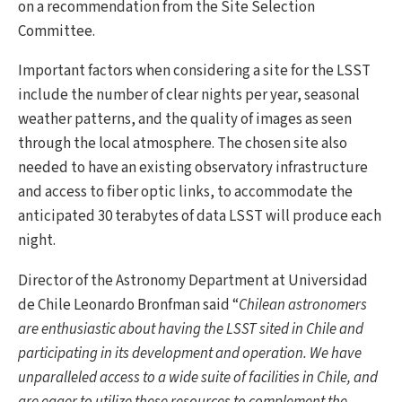
on a recommendation from the Site Selection
Committee.
Important factors when considering a site for the LSST
include the number of clear nights per year, seasonal
weather patterns, and the quality of images as seen
through the local atmosphere. The chosen site also
needed to have an existing observatory infrastructure
and access to fiber optic links, to accommodate the
anticipated 30 terabytes of data LSST will produce each
night.
Director of the Astronomy Department at Universidad
de Chile Leonardo Bronfman said “
Chilean astronomers
are enthusiastic about having the LSST sited in Chile and
participating in its development and operation. We have
unparalleled access to a wide suite of facilities in Chile, and
are eager to utilize these resources to complement the