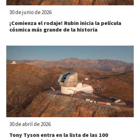
30 de junio de 2026
¡Comienza el rodaje! Rubin inicia la película
cósmica más grande de la historia
30 de abril de 2026
Tony Tyson entra en la lista de las 100