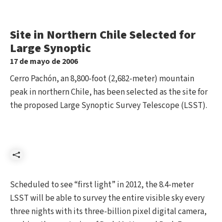
Site in Northern Chile Selected for
Large Synoptic
17 de mayo de 2006
Cerro Pachón, an 8,800-foot (2,682-meter) mountain
peak in northern Chile, has been selected as the site for
the proposed Large Synoptic Survey Telescope (LSST).
Compartir
Scheduled to see “first light” in 2012, the 8.4-meter
LSST will be able to survey the entire visible sky every
three nights with its three-billion pixel digital camera,