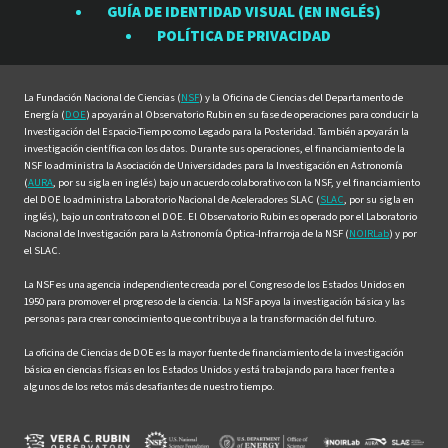
GUÍA DE IDENTIDAD VISUAL (EN INGLÉS)
en
en
en
en
en
POLÍTICA DE PRIVACIDAD
Facebook
Instagram
LinkedIn
Twitter
YouTube
La Fundación Nacional de Ciencias (
NSF
) y la Oficina de Ciencias del Departamento de
Energía (
DOE
) apoyarán al Observatorio Rubin en su fase de operaciones para conducir la
Investigación del Espacio-Tiempo como Legado para la Posteridad. También apoyarán la
investigación científica con los datos. Durante sus operaciones, el financiamiento de la
NSF lo administra la Asociación de Universidades para la Investigación en Astronomía
(
AURA
, por su sigla en inglés) bajo un acuerdo colaborativo con la NSF, y el financiamiento
del DOE lo administra Laboratorio Nacional de Aceleradores SLAC (
SLAC
, por su sigla en
inglés), bajo un contrato con el DOE. El Observatorio Rubin es operado por el Laboratorio
Nacional de Investigación para la Astronomía Óptica-Infrarroja de la NSF (
NOIRLab
) y por
el SLAC.
La NSF es una agencia independiente creada por el Congreso de los Estados Unidos en
1950 para promover el progreso de la ciencia. La NSF apoya la investigación básica y las
personas para crear conocimiento que contribuya a la transformación del futuro.
La oficina de Ciencias de DOE es la mayor fuente de financiamiento de la investigación
básica en ciencias físicas en los Estados Unidos y está trabajando para hacer frente a
algunos de los retos más desafiantes de nuestro tiempo.