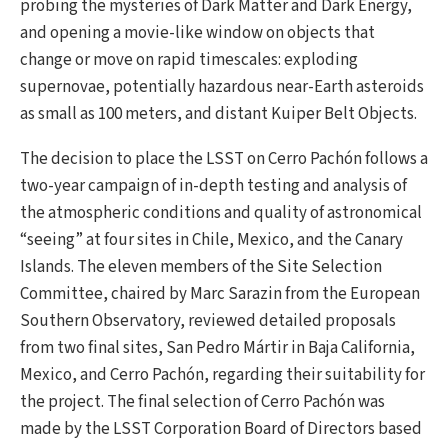
probing the mysteries of Dark Matter and Dark Energy,
and opening a movie-like window on objects that
change or move on rapid timescales: exploding
supernovae, potentially hazardous near-Earth asteroids
as small as 100 meters, and distant Kuiper Belt Objects.
The decision to place the LSST on Cerro Pachón follows a
two-year campaign of in-depth testing and analysis of
the atmospheric conditions and quality of astronomical
“seeing” at four sites in Chile, Mexico, and the Canary
Islands. The eleven members of the Site Selection
Committee, chaired by Marc Sarazin from the European
Southern Observatory, reviewed detailed proposals
from two final sites, San Pedro Mártir in Baja California,
Mexico, and Cerro Pachón, regarding their suitability for
the project. The final selection of Cerro Pachón was
made by the LSST Corporation Board of Directors based