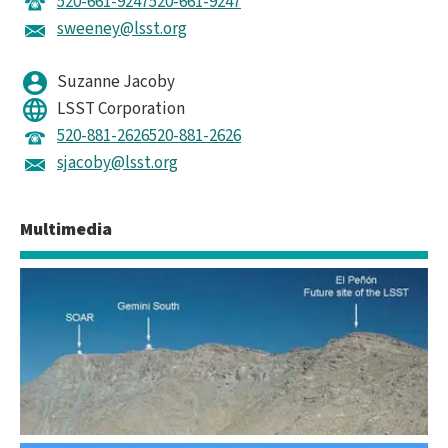
520-661-9247
520-661-9247
sweeney@lsst.org
Suzanne Jacoby
LSST Corporation
520-881-2626
520-881-2626
sjacoby@lsst.org
Multimedia