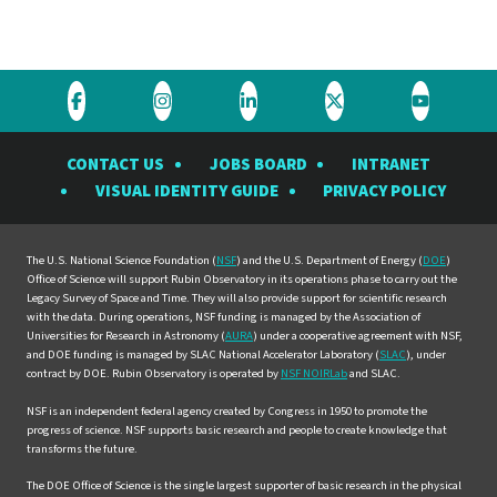
Visit
Visit
Visit
Visit
Visit
the
the
the
the
the
CONTACT US
JOBS BOARD
INTRANET
Rubin
Rubin
Rubin
Rubin
Rubin
VISUAL IDENTITY GUIDE
PRIVACY POLICY
Observatory
Observatory
Observatory
Observatory
Observat
on
on
on
on
on
Facebook
Instagram
LinkedIn
Twitter
YouTube
The U.S. National Science Foundation (
NSF
) and the U.S. Department of Energy (
DOE
)
Office of Science will support Rubin Observatory in its operations phase to carry out the
Legacy Survey of Space and Time. They will also provide support for scientific research
with the data. During operations, NSF funding is managed by the Association of
Universities for Research in Astronomy (
AURA
) under a cooperative agreement with NSF,
and DOE funding is managed by SLAC National Accelerator Laboratory (
SLAC
), under
contract by DOE. Rubin Observatory is operated by
NSF NOIRLab
and SLAC.
NSF is an independent federal agency created by Congress in 1950 to promote the
progress of science. NSF supports basic research and people to create knowledge that
transforms the future.
The DOE Office of Science is the single largest supporter of basic research in the physical