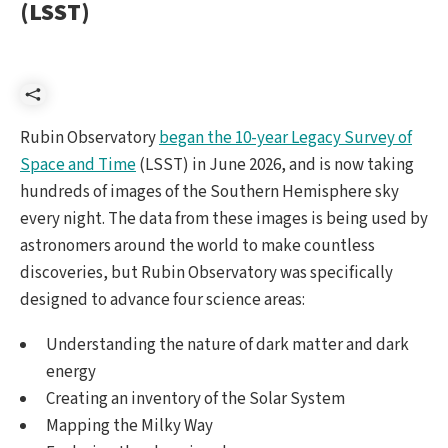
(LSST)
Share
Rubin Observatory
began the 10-year Legacy Survey of
Space and Time
(LSST) in June 2026, and is now taking
hundreds of images of the Southern Hemisphere sky
every night. The data from these images is being used by
astronomers around the world to make countless
discoveries, but Rubin Observatory was specifically
designed to advance four science areas:
Understanding the nature of dark matter and dark
energy
Creating an inventory of the Solar System
Mapping the Milky Way