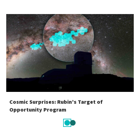
Cosmic Surprises: Rubin’s Target of
Opportunity Program
Slide
Slide
1
2