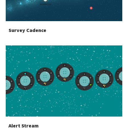
Survey Cadence
Alert Stream