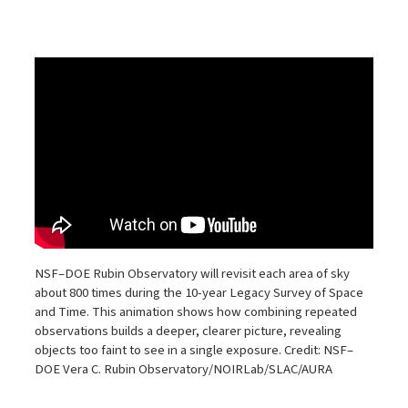
NSF–DOE Rubin Observatory will revisit each area of sky
about 800 times during the 10-year Legacy Survey of Space
and Time. This animation shows how combining repeated
observations builds a deeper, clearer picture, revealing
objects too faint to see in a single exposure. Credit: NSF–
DOE Vera C. Rubin Observatory/NOIRLab/SLAC/AURA