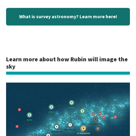
What is survey astronomy? Learn more here!
Learn more about how Rubin will image the
sky
Showing
slide
1
of
2