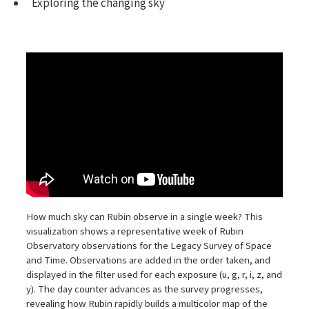
Exploring the changing sky
How much sky can Rubin observe in a single week? This
visualization shows a representative week of Rubin
Observatory observations for the Legacy Survey of Space
and Time. Observations are added in the order taken, and
displayed in the filter used for each exposure (u, g, r, i, z, and
y). The day counter advances as the survey progresses,
revealing how Rubin rapidly builds a multicolor map of the