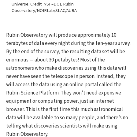
Universe. Credit: NSF–DOE Rubin
Observatory/NOIRLab/SLAC/AURA
Rubin Observatory will produce approximately 10
terabytes of data every night during the ten-year survey.
By the end of the survey, the resulting data set will be
enormous — about 30 petabytes! Most of the
astronomers who make discoveries using this data will
never have seen the telescope in person. Instead, they
will access the data using an online portal called the
Rubin Science Platform. They won’t need expensive
equipment or computing power, just an internet
browser. This is the first time this much astronomical
data will be available to so many people, and there’s no
telling what discoveries scientists will make using
Rubin Observatory.