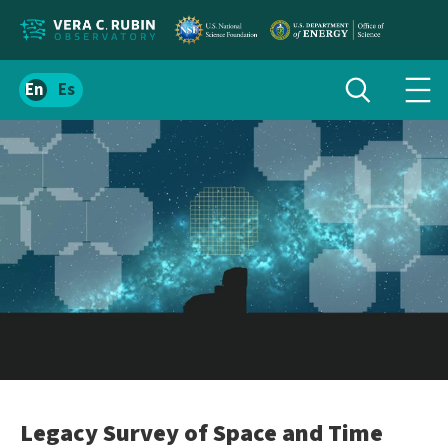
Localize
Toggle
Spanish
Tog
search
site
navi
content
men
Legacy Survey of Space and Time