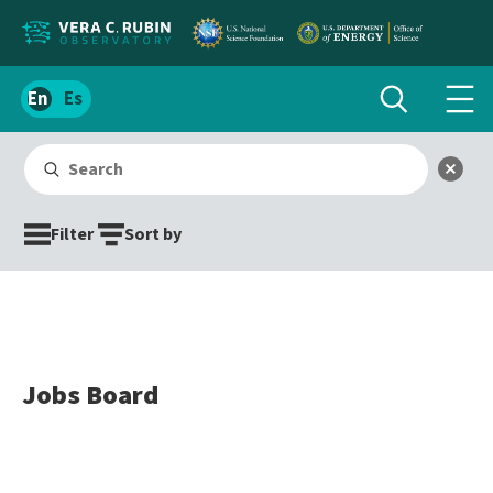
Localize
Toggle
Spanish
Tog
search
site
navi
content
Search
men
Submit search
Clear
Filter
Sort by
Jobs Board