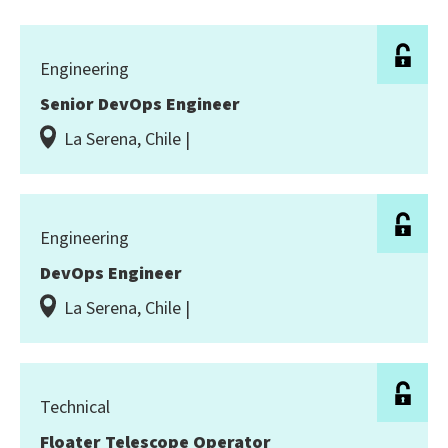
Engineering
Senior DevOps Engineer
La Serena, Chile |
Engineering
DevOps Engineer
La Serena, Chile |
Technical
Floater Telescope Operator