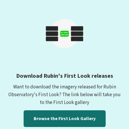
Download Rubin's First Look releases
Want to download the imagery released for Rubin
Observatory's First Look? The link below will take you
to the First Look gallery
Browse the First Look Gallery