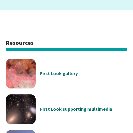
Resources
First Look gallery
First Look supporting multimedia