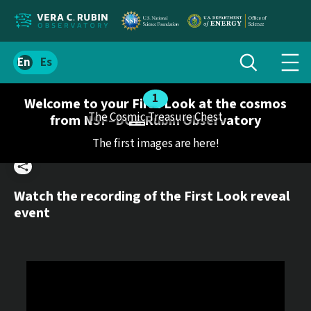
Localize
Toggle
Spanish
Tog
search
site
navi
content
Welcome to your First Look at the cosmos
men
The Cosmic Treasure Chest
from NSF–DOE Rubin Observatory
The first images are here!
Share
Watch the recording of the First Look reveal
event