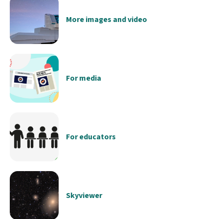
More images and video
For media
For educators
Skyviewer