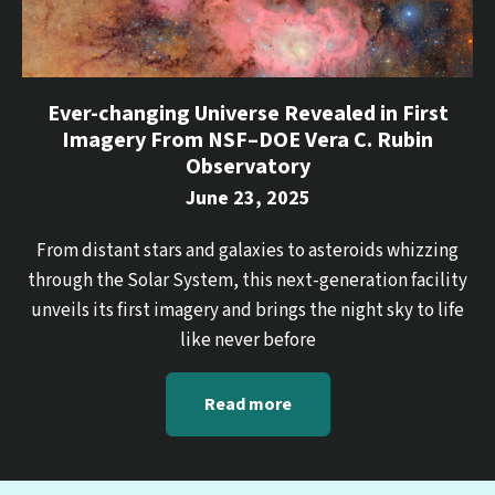
Ever-changing Universe Revealed in First
Imagery From NSF–DOE Vera C. Rubin
Observatory
June 23, 2025
From distant stars and galaxies to asteroids whizzing
through the Solar System, this next-generation facility
unveils its first imagery and brings the night sky to life
like never before
Read more