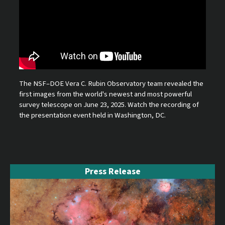
The NSF–DOE Vera C. Rubin Observatory team revealed the
first images from the world's newest and most powerful
survey telescope on June 23, 2025. Watch the recording of
the presentation event held in Washington, DC.
Press Release