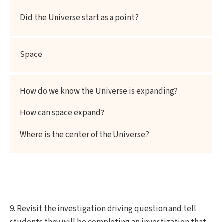
Did the Universe start as a point?
Space
How do we know the Universe is expanding?
How can space expand?
Where is the center of the Universe?
9. Revisit the investigation driving question and tell
students they will be completing an investigation that