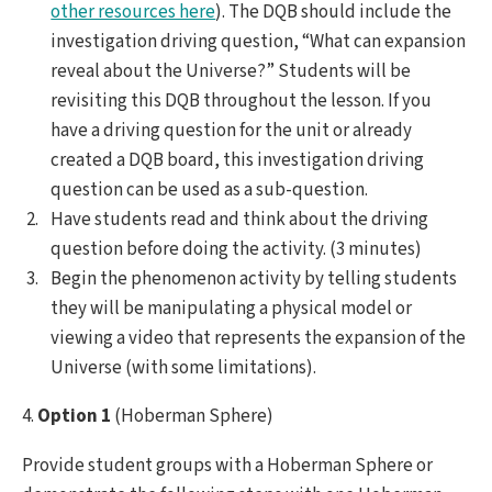
other resources here
). The DQB should include the
investigation driving question, “What can expansion
reveal about the Universe?” Students will be
revisiting this DQB throughout the lesson. If you
have a driving question for the unit or already
created a DQB board, this investigation driving
question can be used as a sub-question.
Have students read and think about the driving
question before doing the activity. (3 minutes)
Begin the phenomenon activity by telling students
they will be manipulating a physical model or
viewing a video that represents the expansion of the
Universe (with some limitations).
4.
Option 1
(Hoberman Sphere)
Provide student groups with a Hoberman Sphere or