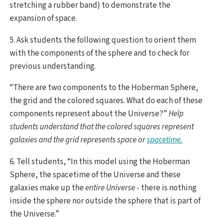
stretching a rubber band) to demonstrate the
expansion of space.
5. Ask students the following question to orient them
with the components of the sphere and to check for
previous understanding.
“There are two components to the Hoberman Sphere,
the grid and the colored squares. What do each of these
components represent about the Universe?”
Help
students understand that the colored squares represent
galaxies and the grid represents space or
spacetime
.
6. Tell students, “In this model using the Hoberman
Sphere, the spacetime of the Universe and these
galaxies make up the
entire Universe
- there is nothing
inside the sphere nor outside the sphere that is part of
the Universe.”