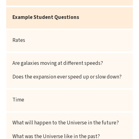
Example
Student Questions
Rates
Are galaxies moving at different speeds?
Does the expansion ever speed up or slow down?
Time
What will happen to the Universe in the future?
What was the Universe like in the past?