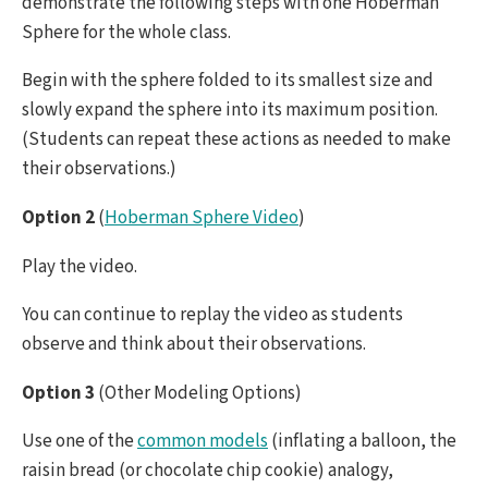
demonstrate the following steps with one Hoberman
Sphere for the whole class.
Begin with the sphere folded to its smallest size and
slowly expand the sphere into its maximum position.
(Students can repeat these actions as needed to make
their observations.)
Option 2
(
Hoberman Sphere Video
)
Play the video.
You can continue to replay the video as students
observe and think about their observations.
Option 3
(Other Modeling Options)
Use one of the
common models
(inflating a balloon, the
raisin bread (or chocolate chip cookie) analogy,