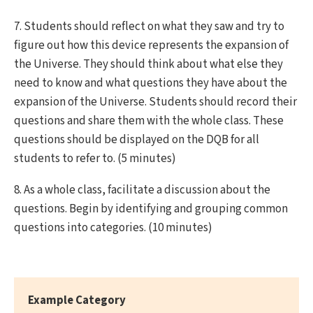
7. Students should reflect on what they saw and try to
figure out how this device represents the expansion of
the Universe. They should think about what else they
need to know and what questions they have about the
expansion of the Universe. Students should record their
questions and share them with the whole class. These
questions should be displayed on the DQB for all
students to refer to. (5 minutes)
8. As a whole class, facilitate a discussion about the
questions. Begin by identifying and grouping common
questions into categories. (10 minutes)
Example Category