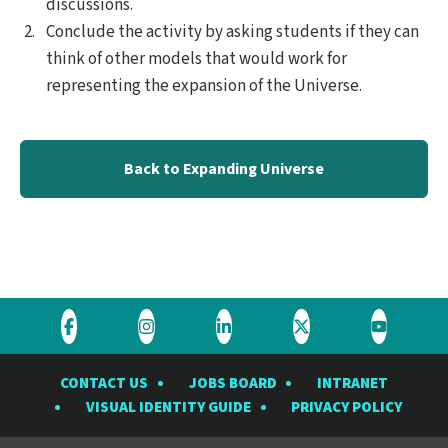
discussions.
Conclude the activity by asking students if they can
think of other models that would work for
representing the expansion of the Universe.
Back to Expanding Universe
Visit
Visit
Visit
Visit
Visit
the
the
the
the
the
CONTACT US
JOBS BOARD
INTRANET
Rubin
Rubin
Rubin
Rubin
Rubin
VISUAL IDENTITY GUIDE
PRIVACY POLICY
Observatory
Observatory
Observatory
Observatory
Observat
on
on
on
on
on