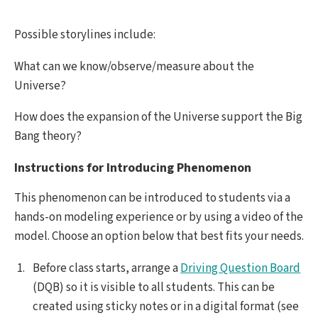
Possible storylines include:
What can we know/observe/measure about the
Universe?
How does the expansion of the Universe support the Big
Bang theory?
Instructions for Introducing Phenomenon
This phenomenon can be introduced to students via a
hands-on modeling experience or by using a video of the
model. Choose an option below that best fits your needs.
Before class starts, arrange a
Driving Question Board
(DQB) so it is visible to all students. This can be
created using sticky notes or in a digital format (see