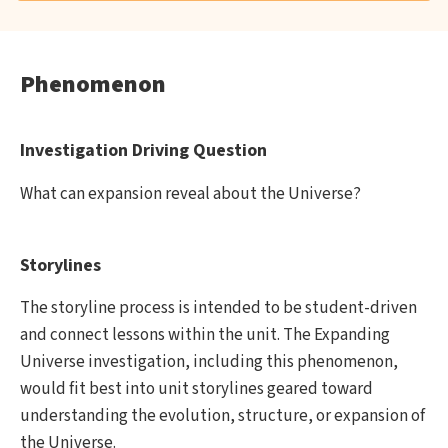
Phenomenon
Investigation Driving Question
What can expansion reveal about the Universe?
Storylines
The storyline process is intended to be student-driven
and connect lessons within the unit. The Expanding
Universe investigation, including this phenomenon,
would fit best into unit storylines geared toward
understanding the evolution, structure, or expansion of
the Universe.