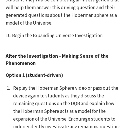
will help them answer this driving question and their
generated questions about the Hoberman sphere as a
model of the Universe.
10. Begin the Expanding Universe Investigation.
After the Investigation - Making Sense of the
Phenomenon
Option 1 (student-driven)
Replay the Hoberman Sphere video or pass out the
device again to students as they discuss the
remaining questions on the DQB and explain how
the Hoberman Sphere acts as a model for the
expansion of the Universe. Encourage students to
independently investigate any remaining questions