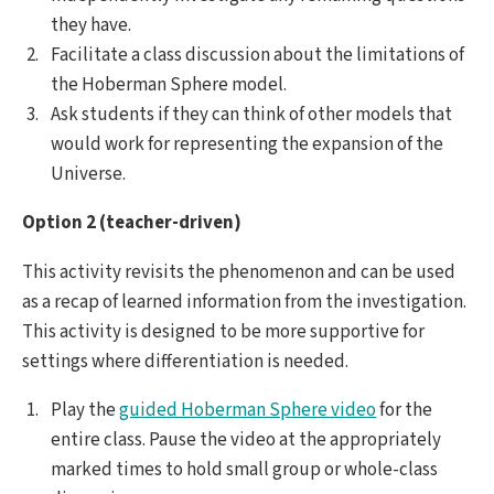
they have.
Facilitate a class discussion about the limitations of
the Hoberman Sphere model.
Ask students if they can think of other models that
would work for representing the expansion of the
Universe.
Option 2 (teacher-driven)
This activity revisits the phenomenon and can be used
as a recap of learned information from the investigation.
This activity is designed to be more supportive for
settings where differentiation is needed.
Play the
guided Hoberman Sphere video
for the
entire class. Pause the video at the appropriately
marked times to hold small group or whole-class