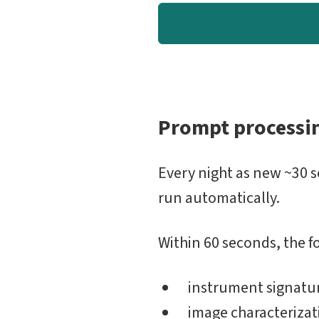
Prompt processi
Every night as new ~30 
run automatically.
Within 60 seconds, the f
instrument signatu
image characterizati