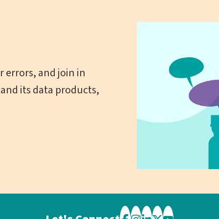
 errors, and join in
and its data products,