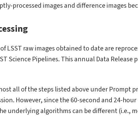
ptly-processed images and difference images bec
cessing
t of LSST raw images obtained to date are reproc
SST Science Pipelines. This annual Data Release p
st all of the steps listed above under Prompt pr
sion. However, since the 60-second and 24-hour l
he underlying algorithms can be different (i.e., 