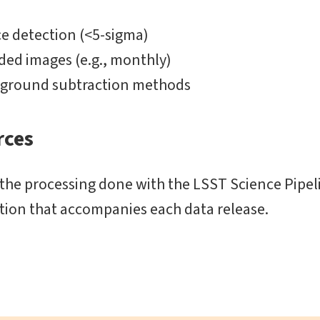
e detection (<5-sigma)
ed images (e.g., monthly)
ckground subtraction methods
rces
 the processing done with the LSST Science Pipeli
ion that accompanies each data release.