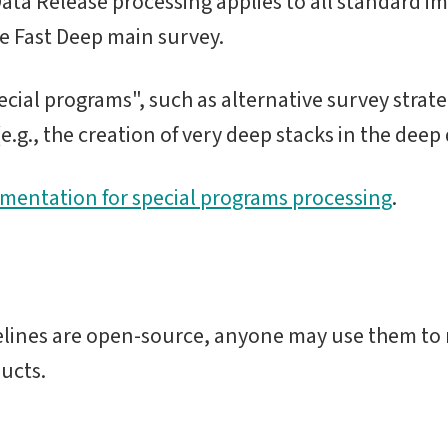
ta Release processing applies to all standard im
de Fast Deep main survey.
cial programs", such as alternative survey strateg
.g., the creation of very deep stacks in the deep dr
umentation for special programs processing
.
elines are open-source, anyone may use them to 
ucts.