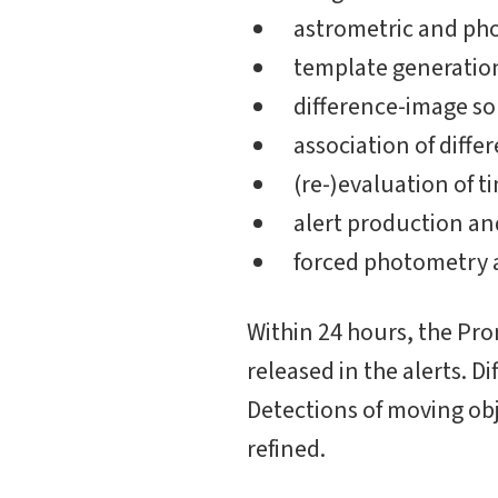
astrometric and pho
template generation
difference-image s
association of diff
(re-)evaluation of t
alert production an
forced photometry a
Within 24 hours, the Pr
released in the alerts. D
Detections of moving obj
refined.