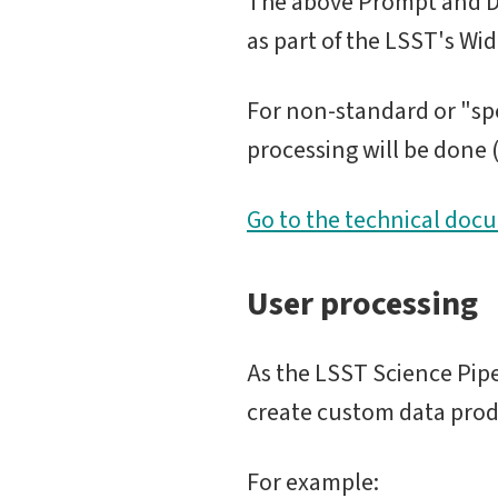
The above Prompt and Da
as part of the LSST's Wi
For non-standard or "spe
processing will be done (e
Go to the technical doc
User processing
As the LSST Science Pip
create custom data prod
For example: