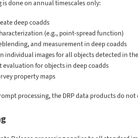
 is done on annual timescales only:
reate deep coadds
aracterization (e.g., point-spread function)
deblending, and measurement in deep coadds
 individual images for all objects detected in t
t evaluation for objects in deep coadds
urvey property maps
rompt processing, the DRP data products do not 
ng