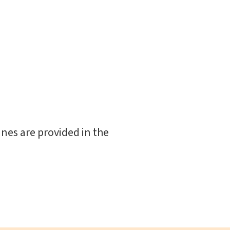
nes are provided in the