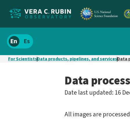
Localize
Spanish
site
content
For Scientists
Data products, pipelines, and services
Data 
Data process
Date last updated: 16 De
All images are processe