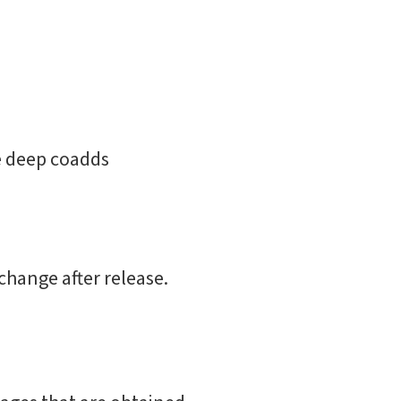
he deep coadds
change after release.