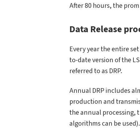
After 80 hours, the prom
Data Release pro
Every year the entire se
to-date version of the L
referred to as DRP.
Annual DRP includes almo
production and transmis
the annual processing, t
algorithms can be used).