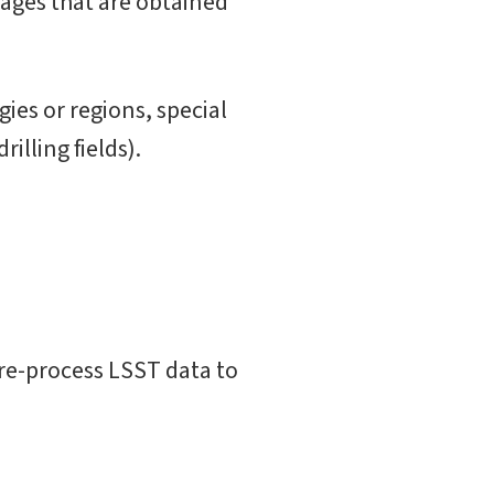
ages that are obtained
ies or regions, special
illing fields).
re-process LSST data to