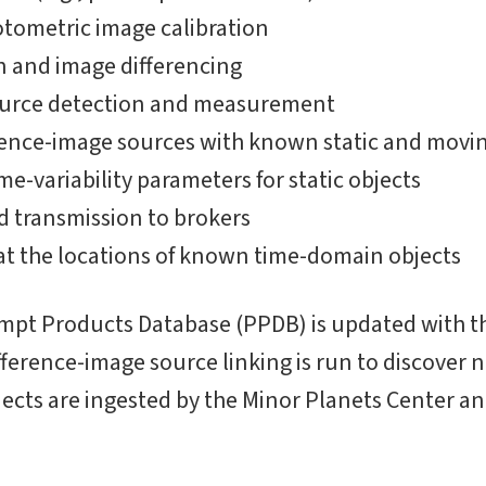
tometric image calibration
 and image differencing
ource detection and measurement
erence-image sources with known static and movin
ime-variability parameters for static objects
d transmission to brokers
t the locations of known time-domain objects
ompt Products Database (PPDB) is updated with t
ifference-image source linking is run to discover
ects are ingested by the Minor Planets Center an