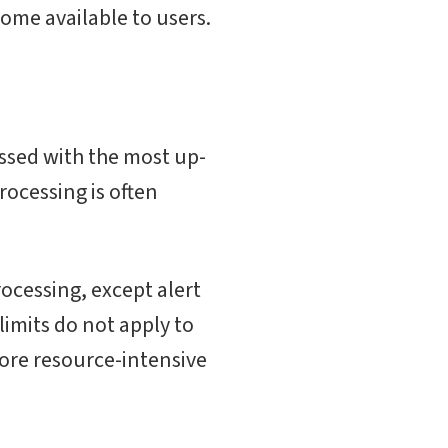
ome available to users.
essed with the most up-
rocessing is often
ocessing, except alert
imits do not apply to
more resource-intensive