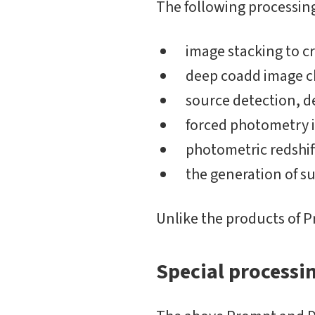
The following processing
image stacking to c
deep coadd image ch
source detection, 
forced photometry in
photometric redshif
the generation of s
Unlike the products of P
Special processi