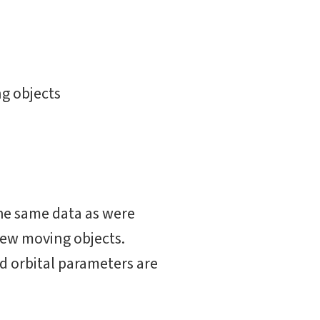
g objects
he same data as were
 new moving objects.
d orbital parameters are