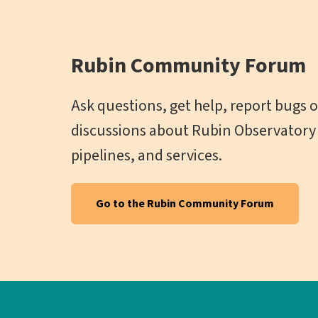
Rubin Community Forum
Ask questions, get help, report bugs or
discussions about Rubin Observatory 
pipelines, and services.
Go to the Rubin Community Forum