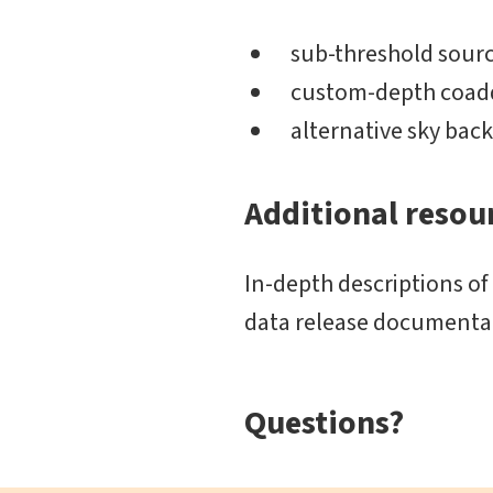
sub-threshold sourc
custom-depth coadd
alternative sky ba
Additional resou
In-depth descriptions of
data release documentat
Questions?