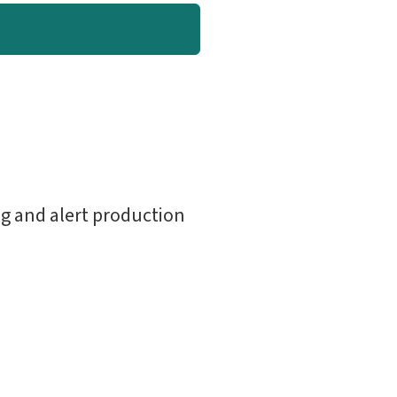
g and alert production