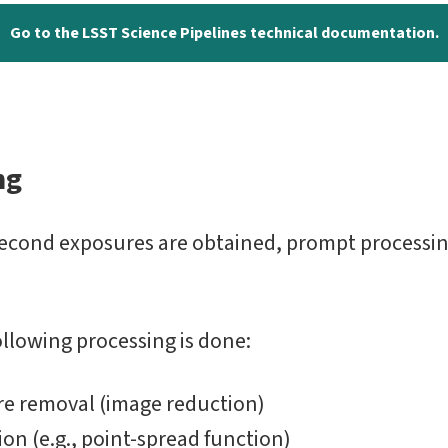
Go to the LSST Science Pipelines technical documentation.
ng
second exposures are obtained, prompt processin
ollowing processing is done:
re removal (image reduction)
on (e.g., point-spread function)