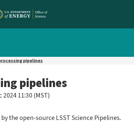
processing pipelines
ing pipelines
c 2024 11:30 (MST)
d by the open-source LSST Science Pipelines.