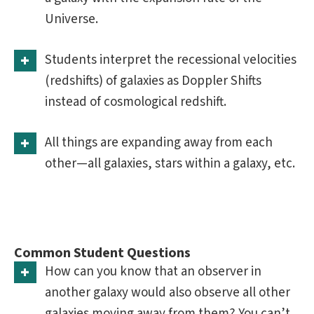
Universe.
Students interpret the recessional velocities
(redshifts) of galaxies as Doppler Shifts
instead of cosmological redshift.
All things are expanding away from each
other—all galaxies, stars within a galaxy, etc.
Common Student Questions
How can you know that an observer in
another galaxy would also observe all other
galaxies moving away from them? You can’t