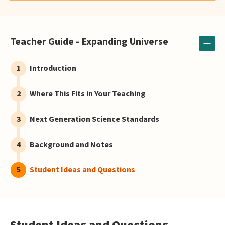
Teacher Guide - Expanding Universe
Introduction
Where This Fits in Your Teaching
Next Generation Science Standards
Background and Notes
Student Ideas and Questions