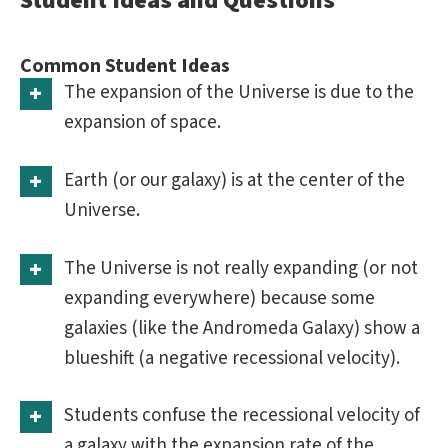
Student Ideas and Questions
Common Student Ideas
The expansion of the Universe is due to the
expansion of space.
Earth (or our galaxy) is at the center of the
Universe.
The Universe is not really expanding (or not
expanding everywhere) because some
galaxies (like the Andromeda Galaxy) show a
blueshift (a negative recessional velocity).
Students confuse the recessional velocity of
a galaxy with the expansion rate of the