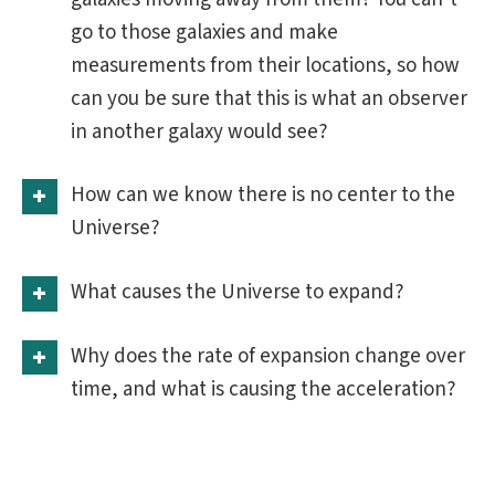
go to those galaxies and make
measurements from their locations, so how
can you be sure that this is what an observer
in another galaxy would see?
How can we know there is no center to the
Universe?
What causes the Universe to expand?
Why does the rate of expansion change over
time, and what is causing the acceleration?