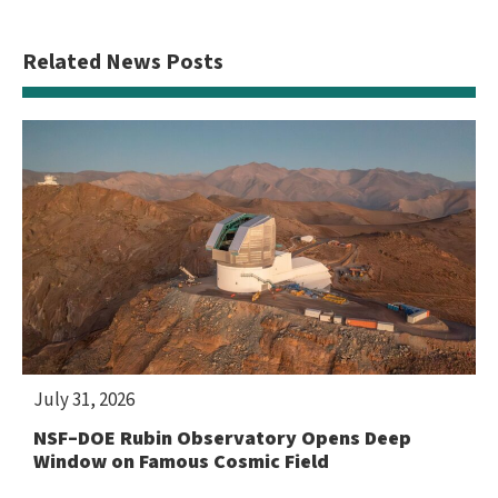
Related News Posts
July 31, 2026
NSF–DOE Rubin Observatory Opens Deep
Window on Famous Cosmic Field