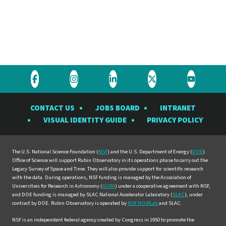
Visit
Visit
Visit
Visit
Visit
the
the
the
the
the
CONTACT US
JOBS BOARD
INTRANET
Rubin
Rubin
Rubin
Rubin
Rubin
VISUAL IDENTITY GUIDE
PRIVACY POLICY
Observatory
Observatory
Observatory
Observatory
Observat
on
on
on
on
on
Facebook
Instagram
LinkedIn
Twitter
YouTube
The U.S. National Science Foundation (
NSF
) and the U.S. Department of Energy (
DOE
)
Office of Science will support Rubin Observatory in its operations phase to carry out the
Legacy Survey of Space and Time. They will also provide support for scientific research
with the data. During operations, NSF funding is managed by the Association of
Universities for Research in Astronomy (
AURA
) under a cooperative agreement with NSF,
and DOE funding is managed by SLAC National Accelerator Laboratory (
SLAC
), under
contract by DOE. Rubin Observatory is operated by
NSF NOIRLab
and SLAC.
NSF is an independent federal agency created by Congress in 1950 to promote the