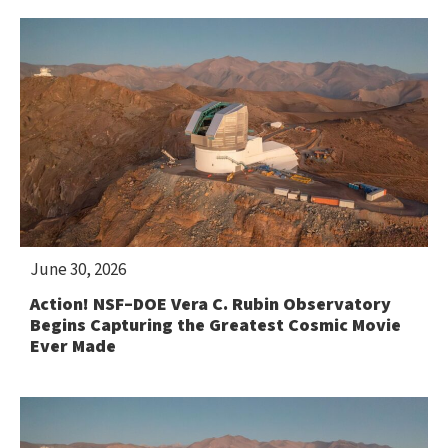
June 30, 2026
Action! NSF–DOE Vera C. Rubin Observatory
Begins Capturing the Greatest Cosmic Movie
Ever Made