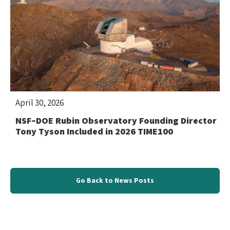
April 30, 2026
NSF–DOE Rubin Observatory Founding Director
Tony Tyson Included in 2026 TIME100
Go Back to News Posts