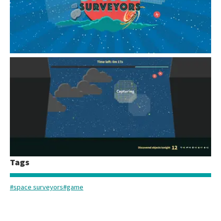
Tags
A screenshot of the desktop version of Rubin's new online game, Space Surveyors.
#space surveyors
#game