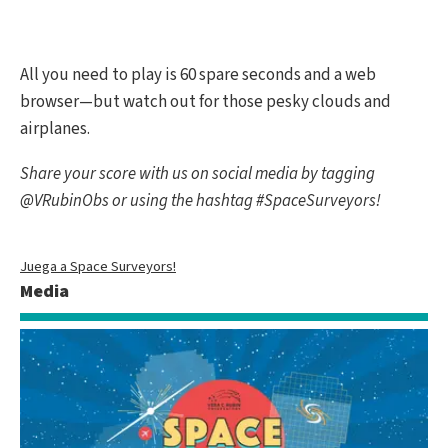
All you need to play is 60 spare seconds and a web
browser—but watch out for those pesky clouds and
airplanes.
Share your score with us on social media by tagging
@VRubinObs or using the hashtag #SpaceSurveyors!
Juega a Space Surveyors!
Media