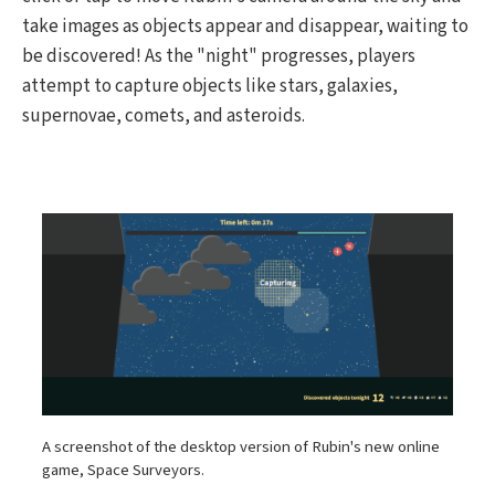
take images as objects appear and disappear, waiting to
be discovered! As the "night" progresses, players
attempt to capture objects like stars, galaxies,
supernovae, comets, and asteroids.
A screenshot of the desktop version of Rubin's new online
game, Space Surveyors.