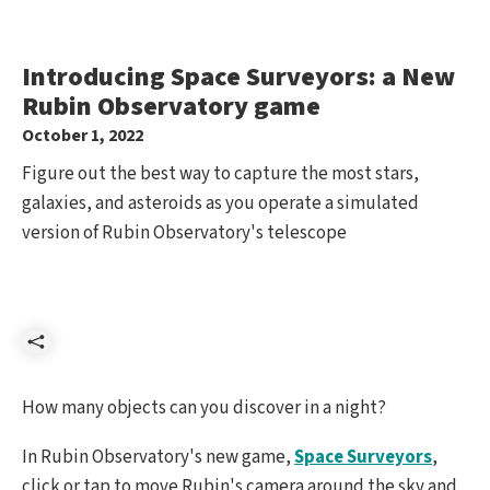
Introducing Space Surveyors: a New
Rubin Observatory game
October 1, 2022
Figure out the best way to capture the most stars,
galaxies, and asteroids as you operate a simulated
version of Rubin Observatory's telescope
Share
How many objects can you discover in a night?
In Rubin Observatory's new game,
Space Surveyors
,
click or tap to move Rubin's camera around the sky and