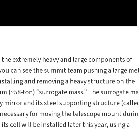
the extremely heavy and large components of
 you can see the summit team pushing a large me
r installing and removing a heavy structure on the
am (~58-ton) “surrogate mass.” The surrogate ma
y mirror and its steel supporting structure (calle
ce necessary for moving the telescope mount duri
ts cell will be installed later this year, using a