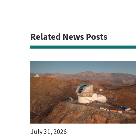
Related News Posts
July 31, 2026