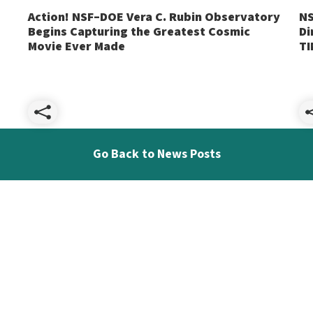
Action! NSF–DOE Vera C. Rubin Observatory
NS
Begins Capturing the Greatest Cosmic
Di
Movie Ever Made
TI
Share
Go Back to News Posts
Action!
NSF–
DOE