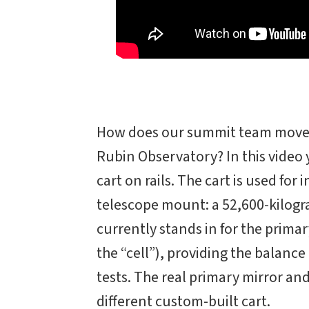
How does our summit team move 
Rubin Observatory? In this video
cart on rails. The cart is used fo
telescope mount: a 52,600-kilogr
currently stands in for the primar
the “cell”), providing the balan
tests. The real primary mirror and i
different custom-built cart.