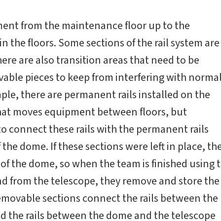
ment from the maintenance floor up to the
 in the floors. Some sections of the rail system are
ere are also transition areas that need to be
ble pieces to keep from interfering with norma
le, there are permanent rails installed on the
t that moves equipment between floors, but
to connect these rails with the permanent rails
f the dome. If these sections were left in place, th
 of the dome, so when the team is finished using 
nd from the telescope, they remove and store the
emovable sections connect the rails between the
nd the rails between the dome and the telescope