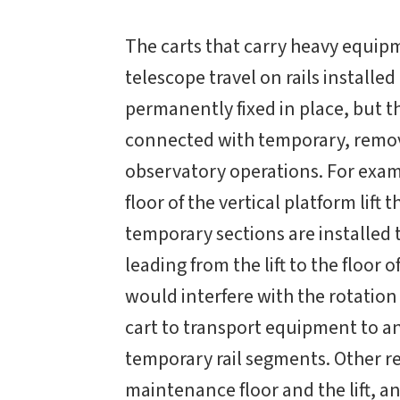
The carts that carry heavy equip
telescope travel on rails installed
permanently fixed in place, but th
connected with temporary, remova
observatory operations. For examp
floor of the vertical platform lif
temporary sections are installed 
leading from the lift to the floor o
would interfere with the rotation
cart to transport equipment to a
temporary rail segments. Other r
maintenance floor and the lift, a