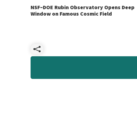
NSF–DOE Rubin Observatory Opens Deep
Window on Famous Cosmic Field
Share
NSF–
DOE
Rubin