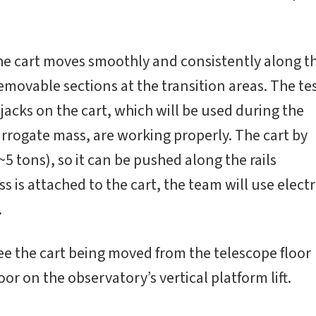
the cart moves smoothly and consistently along t
removable sections at the transition areas. The te
jacks on the cart, which will be used during the
urrogate mass, are working properly. The cart by
 ~5 tons), so it can be pushed along the rails
is attached to the cart, the team will use electr
.
see the cart being moved from the telescope floor
r on the observatory’s vertical platform lift.