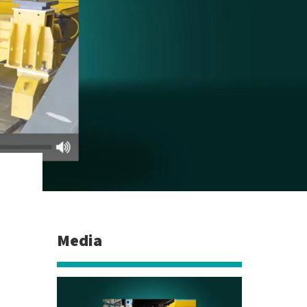
Media