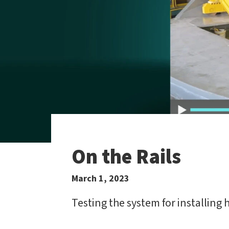
On the Rails
March 1, 2023
Testing the system for installing