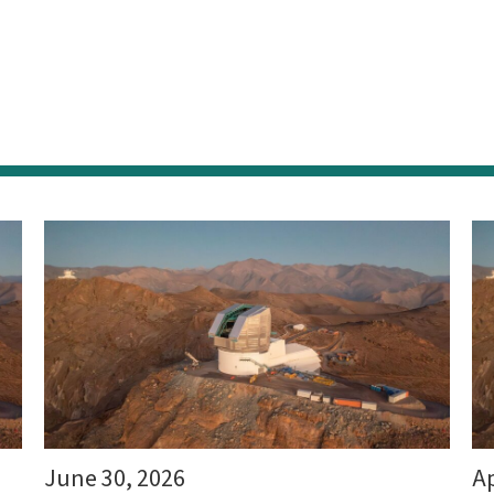
June 30, 2026
Ap