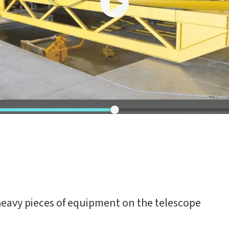
 heavy pieces of equipment on the telescope