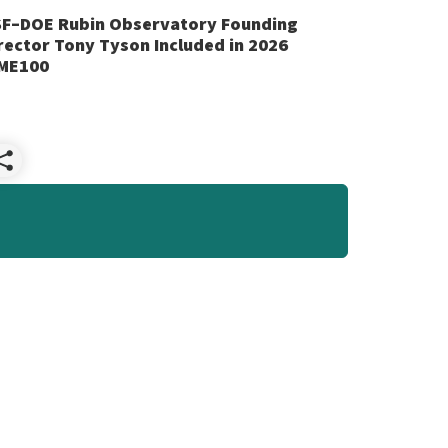
F–DOE Rubin Observatory Founding
rector Tony Tyson Included in 2026
ME100
Share
NSF–
DOE
Rubin