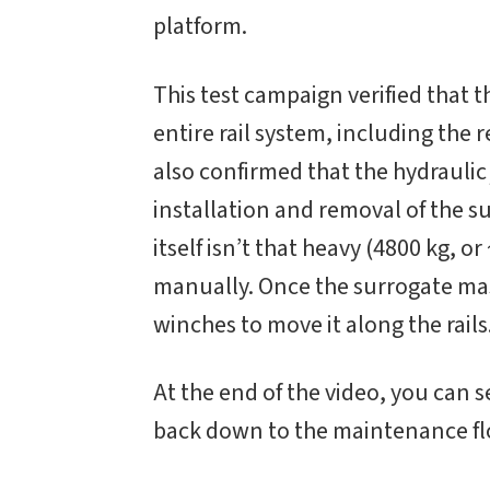
platform.
This test campaign verified that 
entire rail system, including the 
also confirmed that the hydraulic 
installation and removal of the s
itself isn’t that heavy (4800 kg, or
manually. Once the surrogate mass 
winches to move it along the rails
At the end of the video, you can 
back down to the maintenance floo