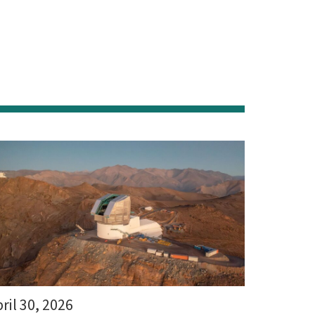
ril 30, 2026