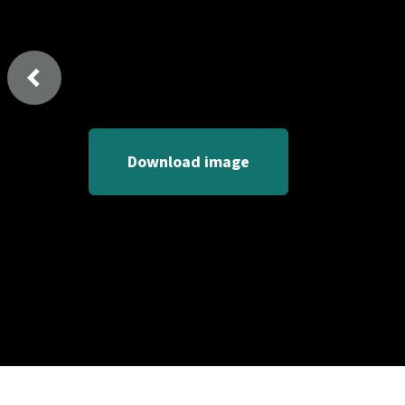
Previous
Download image