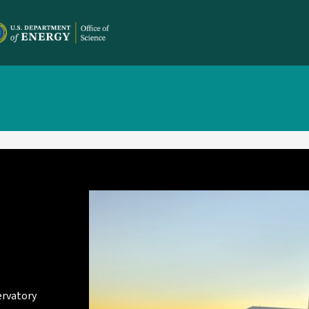
ervatory