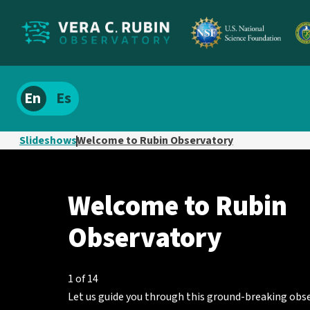
Localize
Spanish
site
content
Slideshows
Welcome to Rubin Observatory
Welcome
Showing
to
Welcome to Rubin
slide
Rubin
1
Observatory
of
Observatory
14
1 of 14
Let us guide you through this ground-breaking obs