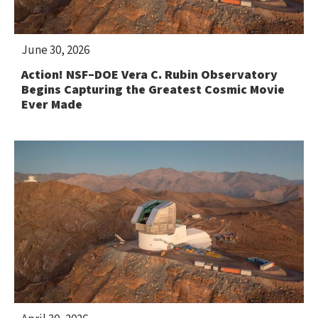
June 30, 2026
Action! NSF–DOE Vera C. Rubin Observatory
Begins Capturing the Greatest Cosmic Movie
Ever Made