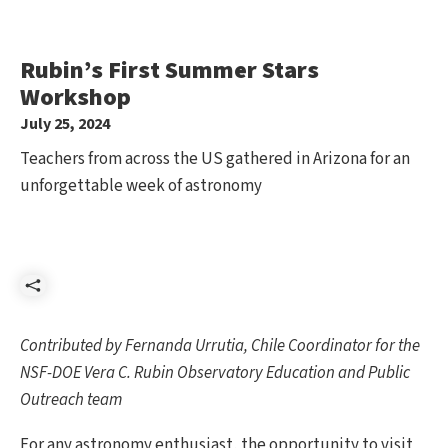
Rubin’s First Summer Stars
Workshop
July 25, 2024
Teachers from across the US gathered in Arizona for an
unforgettable week of astronomy
Share
Contributed by Fernanda Urrutia, Chile Coordinator for the
NSF-DOE Vera C. Rubin Observatory Education and Public
Outreach team
For any astronomy enthusiast, the opportunity to visit