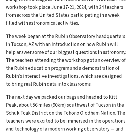
workshop took place June 17-21, 2024, with 24 teachers
from across the United States participating in a week
filled with astronomical activities.
The week began at the Rubin Observatory headquarters
in Tucson, AZ with an introduction on how Rubin will
help answer some of our biggest questions in astronomy.
The teachers attending the workshop got an overview of
the Rubin education program and a demonstration of
Rubin’s interactive investigations, which are designed
to bring real Rubin data into classrooms.
The next day we packed our bags and headed to Kitt
Peak, about 56 miles (90km) southwest of Tucson in the
Schuk Toak District on the Tohono O'odham Nation. The
teachers were excited to be immersed in the operations
and technology of a modern working observatory — and