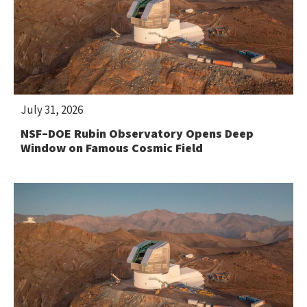
July 31, 2026
NSF–DOE Rubin Observatory Opens Deep
Window on Famous Cosmic Field