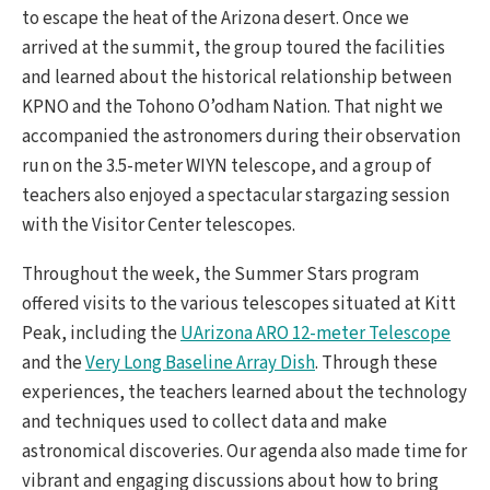
to escape the heat of the Arizona desert. Once we
arrived at the summit, the group toured the facilities
and learned about the historical relationship between
KPNO and the Tohono O’odham Nation. That night we
accompanied the astronomers during their observation
run on the 3.5-meter WIYN telescope, and a group of
teachers also enjoyed a spectacular stargazing session
with the Visitor Center telescopes.
Throughout the week, the Summer Stars program
offered visits to the various telescopes situated at Kitt
Peak, including the
UArizona ARO 12-meter Telescope
and the
Very Long Baseline Array Dish
. Through these
experiences, the teachers learned about the technology
and techniques used to collect data and make
astronomical discoveries. Our agenda also made time for
vibrant and engaging discussions about how to bring