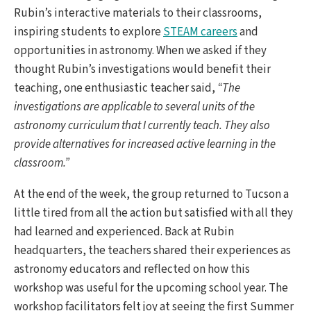
Rubin’s interactive materials to their classrooms,
inspiring students to explore
STEAM careers
and
opportunities in astronomy. When we asked if they
thought Rubin’s investigations would benefit their
teaching, one enthusiastic teacher said,
“The
investigations are applicable to several units of the
astronomy curriculum that I currently teach. They also
provide alternatives for increased active learning in the
classroom.”
At the end of the week, the group returned to Tucson a
little tired from all the action but satisfied with all they
had learned and experienced. Back at Rubin
headquarters, the teachers shared their experiences as
astronomy educators and reflected on how this
workshop was useful for the upcoming school year. The
workshop facilitators felt joy at seeing the first Summer