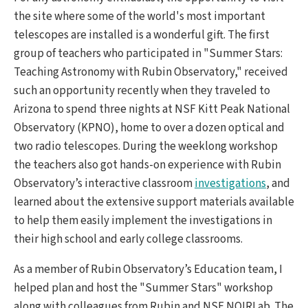
the site where some of the world's most important
telescopes are installed is a wonderful gift. The first
group of teachers who participated in "Summer Stars:
Teaching Astronomy with Rubin Observatory," received
such an opportunity recently when they traveled to
Arizona to spend three nights at NSF Kitt Peak National
Observatory (KPNO), home to over a dozen optical and
two radio telescopes. During the weeklong workshop
the teachers also got hands-on experience with Rubin
Observatory’s interactive classroom
investigations
, and
learned about the extensive support materials available
to help them easily implement the investigations in
their high school and early college classrooms.
As a member of Rubin Observatory’s Education team, I
helped plan and host the "Summer Stars" workshop
along with colleagues from Rubin and NSF NOIRLab. The