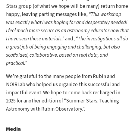
Stars group (of what we hope will be many) return home
happy, leaving parting messages like,
“This workshop
was exactly what I was hoping for and desperately needed!
I feel much more secure as an astronomy educator now that
I have seen these materials,”
and,
“The investigations all do
a great job of being engaging and challenging, but also
scaffolded, collaborative, based on real data, and
practical.”
We’re grateful to the many people from Rubin and
NOIRLab who helped us organize this successful and
impactful event. We hope to come back recharged in
2025 for another edition of “Summer Stars: Teaching
Astronomy with Rubin Observatory.”.
Media