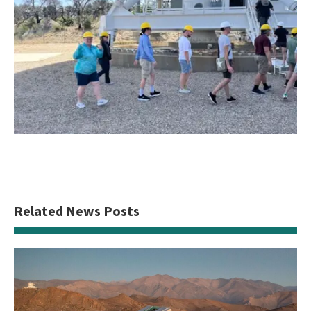
Related News Posts