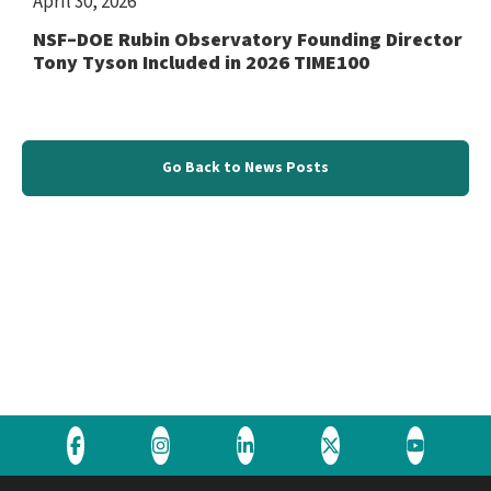
April 30, 2026
NSF–DOE Rubin Observatory Founding Director
Tony Tyson Included in 2026 TIME100
Go Back to News Posts
Visit
Visit
Visit
Visit
Visit
the
the
the
the
the